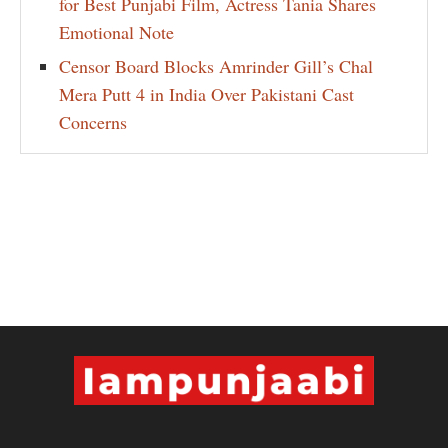
for Best Punjabi Film, Actress Tania Shares
Emotional Note
Censor Board Blocks Amrinder Gill’s Chal
Mera Putt 4 in India Over Pakistani Cast
Concerns