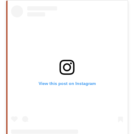
View this post on Instagram