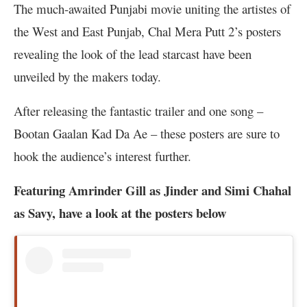
The much-awaited Punjabi movie uniting the artistes of
the West and East Punjab, Chal Mera Putt 2’s posters
revealing the look of the lead starcast have been
unveiled by the makers today.
After releasing the fantastic trailer and one song –
Bootan Gaalan Kad Da Ae – these posters are sure to
hook the audience’s interest further.
Featuring Amrinder Gill as Jinder and Simi Chahal
as Savy, have a look at the posters below