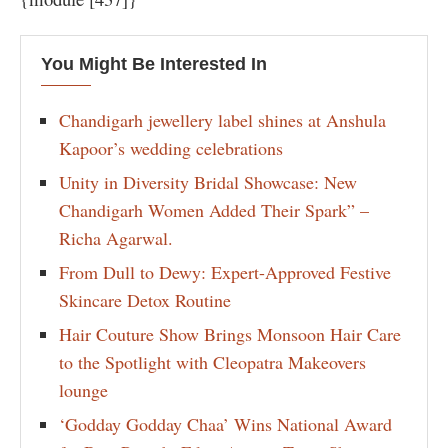
You Might Be Interested In
Chandigarh jewellery label shines at Anshula
Kapoor’s wedding celebrations
Unity in Diversity Bridal Showcase: New
Chandigarh Women Added Their Spark” –
Richa Agarwal.
From Dull to Dewy: Expert-Approved Festive
Skincare Detox Routine
Hair Couture Show Brings Monsoon Hair Care
to the Spotlight with Cleopatra Makeovers
lounge
‘Godday Godday Chaa’ Wins National Award