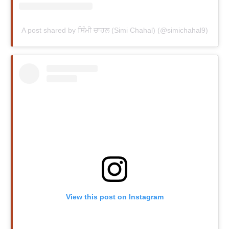
A post shared by ਸਿੰਮੀ ਚਾਹਲ (Simi Chahal) (@simichahal9)
View this post on Instagram