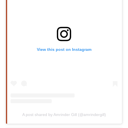
View this post on Instagram
A post shared by Amrinder Gill (@amrindergill)