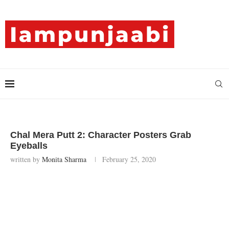
Chal Mera Putt 2: Character Posters Grab
Eyeballs
written by
Monita Sharma
February 25, 2020