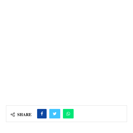
SHARE