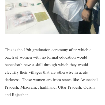
This is the 19th graduation ceremony after which a
batch of women with no formal education would
henceforth have a skill through which they would
electrify their villages that are otherwise in acute
darkness. These women are from states like Arunachal
Pradesh, Mizoram, Jharkhand, Uttar Pradesh, Odisha
and Rajasthan.