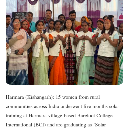
Harmara (Kishangarh): 15 women from rural
communities across India underwent five months solar
training at Harmara village-based Barefoot College
International (BCI) and are graduating as ‘Solar