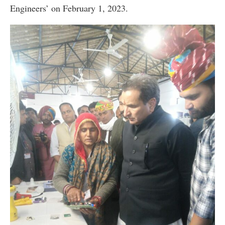
Engineers’ on February 1, 2023.