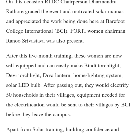
On this occasion RTDC Chairperson Dharmendra
Rathore graced the event and motivated solar mamas
and appreciated the work being done here at Barefoot
College International (BCI). FORTI women chairman
Ranoo Srivastava was also present.
After this five-month training, these women are now
self-equipped and can easily make Bindi torchlight,
Devi torchlight, Diva lantern, home-lighting system,
solar LED bulb. After passing out, they would electrify
50 households in their villages, equipment needed for
the electrification would be sent to their villages by BCI
before they leave the campus.
Apart from Solar training, building confidence and