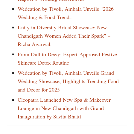
Wedcation by Tivoli, Ambala Unveils “2026
Wedding & Food Trends
Unity in Diversity Bridal Showcase: New
Chandigarh Women Added Their Spark” –
Richa Agarwal.
From Dull to Dewy: Expert-Approved Festive
Skincare Detox Routine
Wedcation by Tivoli, Ambala Unveils Grand
Wedding Showcase, Highlights Trending Food
and Decor for 2025
Cleopatra Launched New Spa & Makeover
Lounge in New Chandigarh with Grand
Inauguration by Savita Bhatti