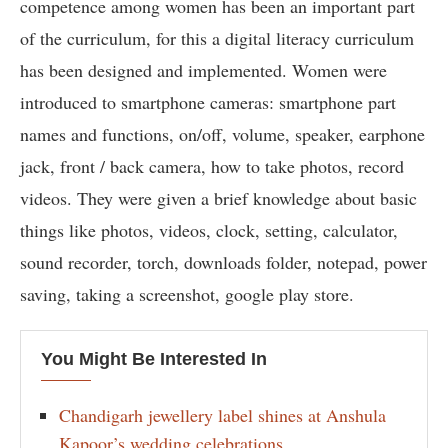
competence among women has been an important part
of the curriculum, for this a digital literacy curriculum
has been designed and implemented. Women were
introduced to smartphone cameras: smartphone part
names and functions, on/off, volume, speaker, earphone
jack, front / back camera, how to take photos, record
videos. They were given a brief knowledge about basic
things like photos, videos, clock, setting, calculator,
sound recorder, torch, downloads folder, notepad, power
saving, taking a screenshot, google play store.
You Might Be Interested In
Chandigarh jewellery label shines at Anshula
Kapoor’s wedding celebrations