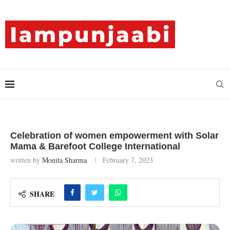
Celebration of women empowerment with Solar
Mama & Barefoot College International
written by
Monita Sharma
February 7, 2023
SHARE