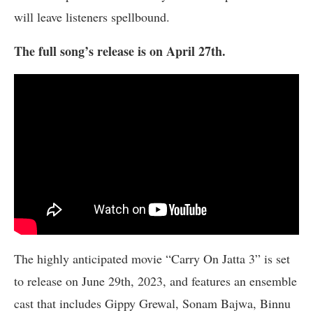
will leave listeners spellbound.
The full song’s release is on April 27th.
The highly anticipated movie “Carry On Jatta 3” is set
to release on June 29th, 2023, and features an ensemble
cast that includes Gippy Grewal, Sonam Bajwa, Binnu