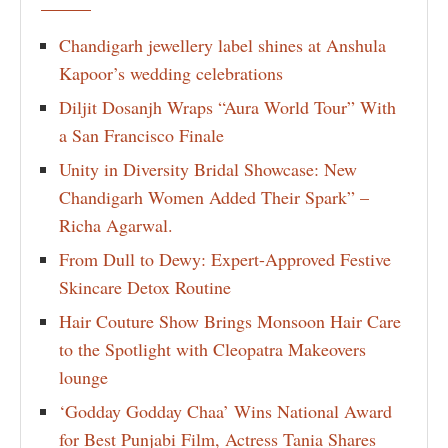
Chandigarh jewellery label shines at Anshula
Kapoor’s wedding celebrations
Diljit Dosanjh Wraps “Aura World Tour” With
a San Francisco Finale
Unity in Diversity Bridal Showcase: New
Chandigarh Women Added Their Spark” –
Richa Agarwal.
From Dull to Dewy: Expert-Approved Festive
Skincare Detox Routine
Hair Couture Show Brings Monsoon Hair Care
to the Spotlight with Cleopatra Makeovers
lounge
‘Godday Godday Chaa’ Wins National Award
for Best Punjabi Film, Actress Tania Shares