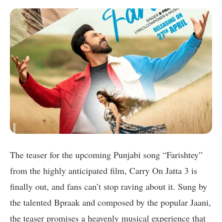
The teaser for the upcoming Punjabi song “Farishtey”
from the highly anticipated film, Carry On Jatta 3 is
finally out, and fans can’t stop raving about it. Sung by
the talented Bpraak and composed by the popular Jaani,
the teaser promises a heavenly musical experience that