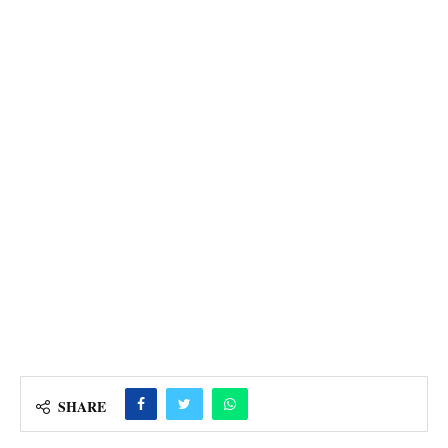
SHARE