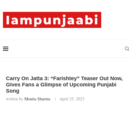
Carry On Jatta 3: “Farishtey” Teaser Out Now,
Gives Fans a Glimpse of Upcoming Punjabi
Song
written by
Monita Sharma
April 25, 2023