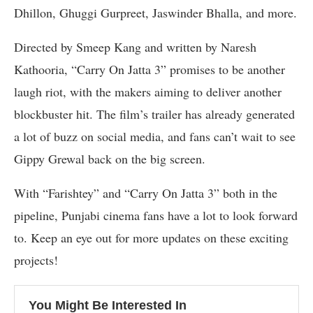
Dhillon, Ghuggi Gurpreet, Jaswinder Bhalla, and more.
Directed by Smeep Kang and written by Naresh
Kathooria, “Carry On Jatta 3” promises to be another
laugh riot, with the makers aiming to deliver another
blockbuster hit. The film’s trailer has already generated
a lot of buzz on social media, and fans can’t wait to see
Gippy Grewal back on the big screen.
With “Farishtey” and “Carry On Jatta 3” both in the
pipeline, Punjabi cinema fans have a lot to look forward
to. Keep an eye out for more updates on these exciting
projects!
You Might Be Interested In