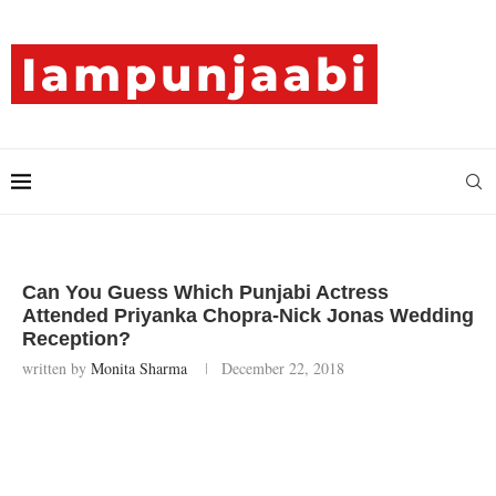
Can You Guess Which Punjabi Actress
Attended Priyanka Chopra-Nick Jonas Wedding
Reception?
written by
Monita Sharma
December 22, 2018