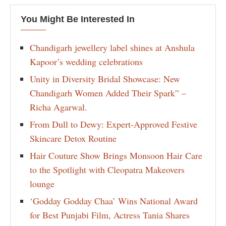
You Might Be Interested In
Chandigarh jewellery label shines at Anshula
Kapoor’s wedding celebrations
Unity in Diversity Bridal Showcase: New
Chandigarh Women Added Their Spark” –
Richa Agarwal.
From Dull to Dewy: Expert-Approved Festive
Skincare Detox Routine
Hair Couture Show Brings Monsoon Hair Care
to the Spotlight with Cleopatra Makeovers
lounge
‘Godday Godday Chaa’ Wins National Award
for Best Punjabi Film, Actress Tania Shares