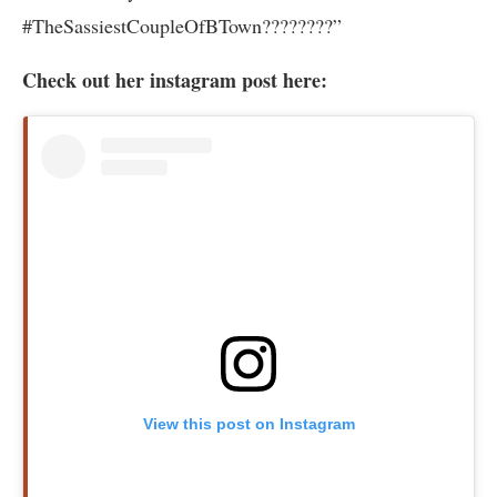
#TheSassiestCoupleOfBTown????????”
Check out her instagram post here:
View this post on Instagram