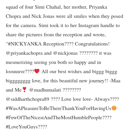
squad of four Simi Chahal, her mother, Priyanka
Chopra and Nick Jonas were all smiles when they posed
for the camera. Simi took it to her Instagram handle to
share the pictures from the reception and wrote,
“#NICKYANKA Reception???? Congratulations!
@priyankachopra and @nickjonas ???????? it was
mesmerizing seeing you both so happy and in
loouuuve????
All our best wishes and biggg biggg
bigggggggg love, for this beautiful new journey!! -Maa
and Me
@madhumalati ????????
@siddharthchopra89 ???? Love love love- Always????
#WasAPleasureToBeThereThankYouForHavingUs
#FewOfTheNicestAndTheMostHumblePeople????
#LoveYouGuys????