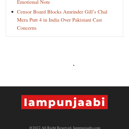
Emotional Note
Censor Board Blocks Amrinder Gill’s Chal
Mera Putt 4 in India Over Pakistani Cast
Concerns
@2022 All Right Reserved. Iampunjaabi.com