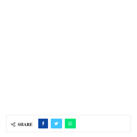
SHARE