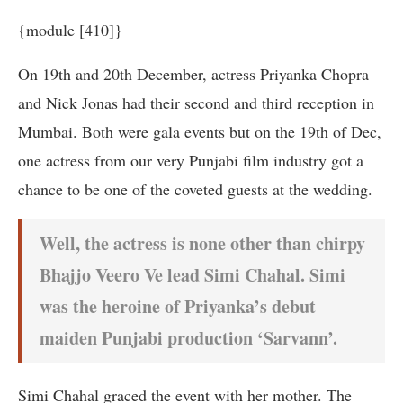
{module [410]}
On 19th and 20th December, actress Priyanka Chopra
and Nick Jonas had their second and third reception in
Mumbai. Both were gala events but on the 19th of Dec,
one actress from our very Punjabi film industry got a
chance to be one of the coveted guests at the wedding.
Well, the actress is none other than chirpy
Bhajjo Veero Ve lead Simi Chahal. Simi
was the heroine of Priyanka’s debut
maiden Punjabi production ‘Sarvann’.
Simi Chahal graced the event with her mother. The