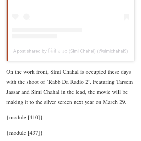
A post shared by ਸਿੰਮੀ ਚਾਹਲ (Simi Chahal) (@simichahal9)
On the work front, Simi Chahal is occupied these days
with the shoot of ‘Rabb Da Radio 2’. Featuring Tarsem
Jassar and Simi Chahal in the lead, the movie will be
making it to the silver screen next year on March 29.
{module [410]}
{module [437]}