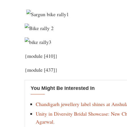
{module [410]}
{module [437]}
You Might Be Interested In
Chandigarh jewellery label shines at Anshu
Unity in Diversity Bridal Showcase: New 
Agarwal.