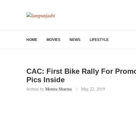
HOME
MOVIES
NEWS
LIFESTYLE
CAC: First Bike Rally For Prom
Pics Inside
written by
Monita Sharma
May 22, 2019