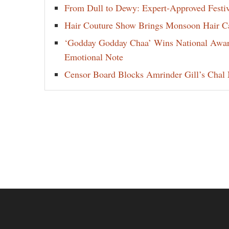
From Dull to Dewy: Expert-Approved Festi
Hair Couture Show Brings Monsoon Hair Car
‘Godday Godday Chaa’ Wins National Award 
Emotional Note
Censor Board Blocks Amrinder Gill’s Chal M