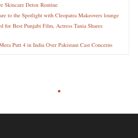
ve Skincare Detox Routine
e to the Spotlight with Cleopatra Makeovers lounge
for Best Punjabi Film, Actress Tania Shares
era Putt 4 in India Over Pakistani Cast Concerns