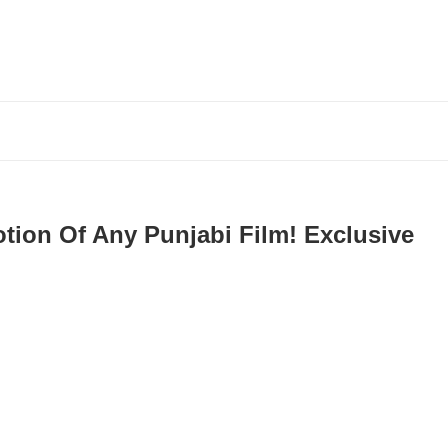
otion Of Any Punjabi Film! Exclusive