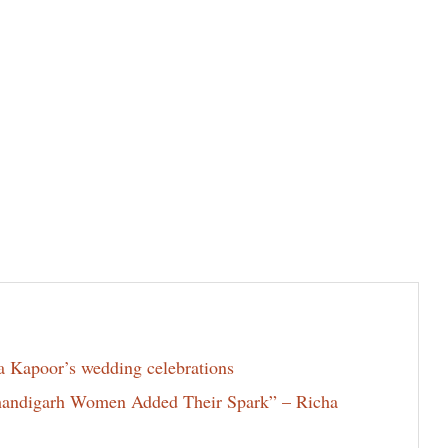
la Kapoor’s wedding celebrations
Chandigarh Women Added Their Spark” – Richa