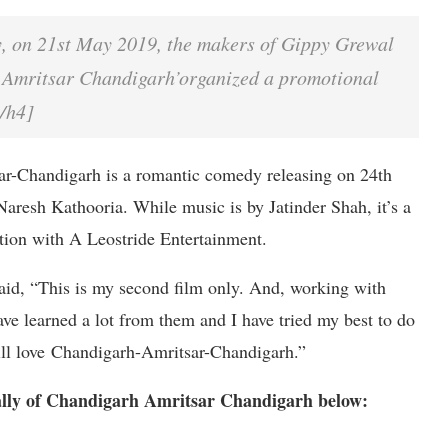
y, on 21st May 2019, the makers of Gippy Grewal
 Amritsar Chandigarh’organized a promotional
[/h4]
ar-Chandigarh is a romantic comedy releasing on 24th
Naresh Kathooria. While music is by Jatinder Shah, it’s a
ion with A Leostride Entertainment.
aid, “This is my second film only. And, working with
have learned a lot from them and I have tried my best to do
 will love Chandigarh-Amritsar-Chandigarh.”
ally of Chandigarh Amritsar Chandigarh below: