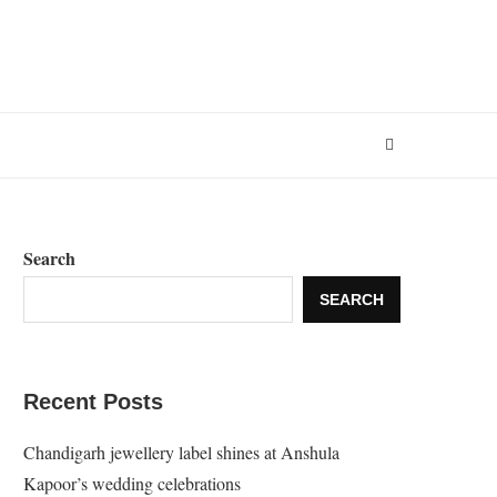
Search
SEARCH
Recent Posts
Chandigarh jewellery label shines at Anshula
Kapoor’s wedding celebrations