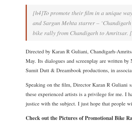
[h4]To promote their film in a unique wa
and Sargun Mehta starrer – ‘Chandigarh
bike rally from Chandigarh to Amritsar. 
Directed by Karan R Guliani, Chandigarh-Amrits
May. Its dialogues and screenplay are written by 
Sumit Dutt & Dreambook productions, in associat
Speaking on the film, Director Karan R Guliani s
these experienced artists is a privilege for me. I 
justice with the subject. I just hope that people
Check out the Pictures of Promotional Bike R