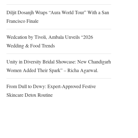
Diljit Dosanjh Wraps “Aura World Tour” With a San
Francisco Finale
Wedcation by Tivoli, Ambala Unveils “2026
Wedding & Food Trends
Unity in Diversity Bridal Showcase: New Chandigarh
Women Added Their Spark” – Richa Agarwal.
From Dull to Dewy: Expert-Approved Festive
Skincare Detox Routine