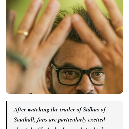
After watching the trailer of Sidhus of
Southall, fans are particularly excited