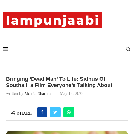
Bringing ‘Dead Man’ To Life: Sidhus Of
Southall, a Film Everyone’s Talking About
written by
Monita Sharma
May 13, 2023
SHARE