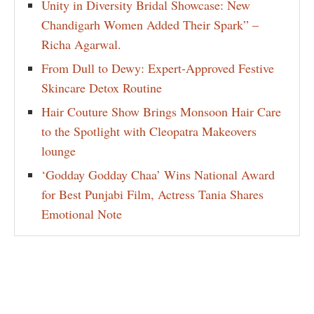
Unity in Diversity Bridal Showcase: New
Chandigarh Women Added Their Spark” –
Richa Agarwal.
From Dull to Dewy: Expert-Approved Festive
Skincare Detox Routine
Hair Couture Show Brings Monsoon Hair Care
to the Spotlight with Cleopatra Makeovers
lounge
‘Godday Godday Chaa’ Wins National Award
for Best Punjabi Film, Actress Tania Shares
Emotional Note