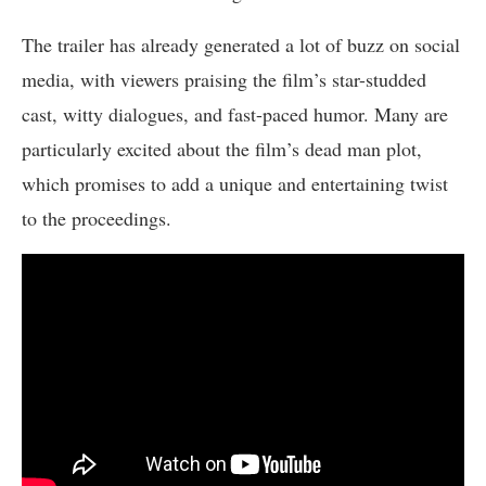
The trailer has already generated a lot of buzz on social
media, with viewers praising the film’s star-studded
cast, witty dialogues, and fast-paced humor. Many are
particularly excited about the film’s dead man plot,
which promises to add a unique and entertaining twist
to the proceedings.