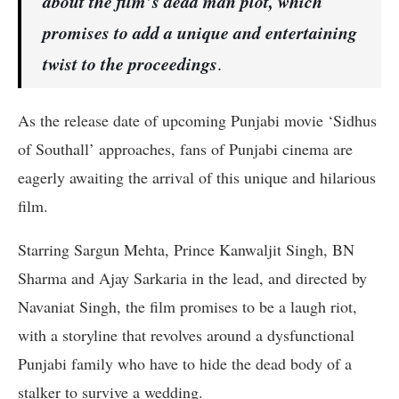
about the film’s dead man plot, which
promises to add a unique and entertaining
twist to the proceedings
.
As the release date of upcoming Punjabi movie ‘Sidhus
of Southall’ approaches, fans of Punjabi cinema are
eagerly awaiting the arrival of this unique and hilarious
film.
Starring Sargun Mehta, Prince Kanwaljit Singh, BN
Sharma and Ajay Sarkaria in the lead, and directed by
Navaniat Singh, the film promises to be a laugh riot,
with a storyline that revolves around a dysfunctional
Punjabi family who have to hide the dead body of a
stalker to survive a wedding.