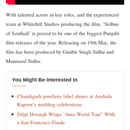
With talented actors in key roles, and the experienced
team at Whitehill Studios producing the film, ‘Sidhus
of Southall’ is poised to be one of the biggest Punjabi
film releases of the year. Releasing on 19th May, the
film has been produced by Gunbir Singh Sidhu and
Manmord Sidhu.
You Might Be Interested In
Chandigarh jewellery label shines at Anshula
Kapoor’s wedding celebrations
Diljit Dosanjh Wraps “Aura World Tour” With
a San Francisco Finale