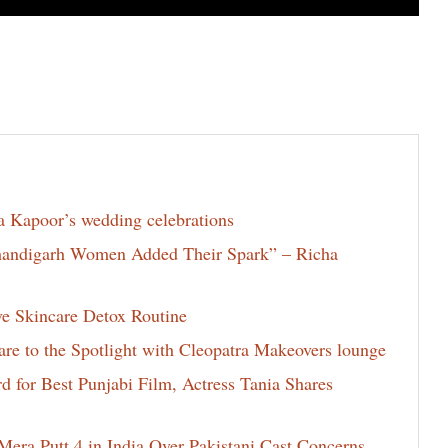
la Kapoor’s wedding celebrations
Chandigarh Women Added Their Spark” – Richa
ve Skincare Detox Routine
e to the Spotlight with Cleopatra Makeovers lounge
for Best Punjabi Film, Actress Tania Shares
era Putt 4 in India Over Pakistani Cast Concerns