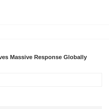
ves Massive Response Globally