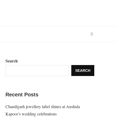
Search
SEARCH
Recent Posts
Chandigarh jewellery label shines at Anshula
Kapoor’s wedding celebrations