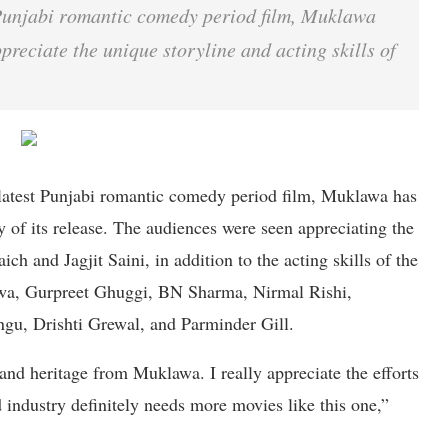
unjabi romantic comedy period film, Muklawa
preciate the unique storyline and acting skills of
 latest Punjabi romantic comedy period film, Muklawa has
y of its release. The audiences were seen appreciating the
h and Jagjit Saini, in addition to the acting skills of the
wa, Gurpreet Ghuggi, BN Sharma, Nirmal Rishi,
gu, Drishti Grewal, and Parminder Gill.
 and heritage from Muklawa. I really appreciate the efforts
industry definitely needs more movies like this one,”