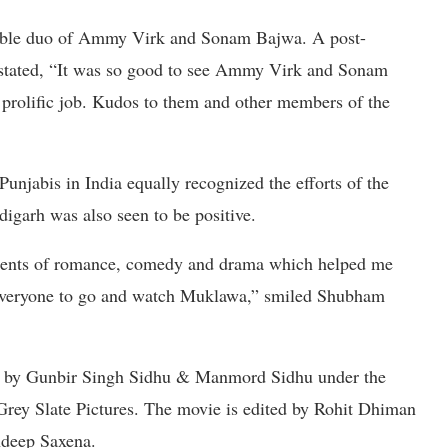
rable duo of Ammy Virk and Sonam Bajwa. A post-
 stated, “It was so good to see Ammy Virk and Sonam
prolific job. Kudos to them and other members of the
njabis in India equally recognized the efforts of the
digarh was also seen to be positive.
elements of romance, comedy and drama which helped me
d everyone to go and watch Muklawa,” smiled Shubham
ed by Gunbir Singh Sidhu & Manmord Sidhu under the
 Grey Slate Pictures. The movie is edited by Rohit Dhiman
ndeep Saxena.