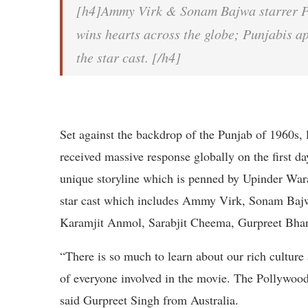
[h4]Ammy Virk & Sonam Bajwa starrer P
wins hearts across the globe; Punjabis ap
the star cast. [/h4]
Set against the backdrop of the Punjab of 1960s,
received massive response globally on the first da
unique storyline which is penned by Upinder Waraic
star cast which includes Ammy Virk, Sonam Baj
Karamjit Anmol, Sarabjit Cheema, Gurpreet Bhan
“There is so much to learn about our rich culture
of everyone involved in the movie. The Pollywood 
said Gurpreet Singh from Australia.