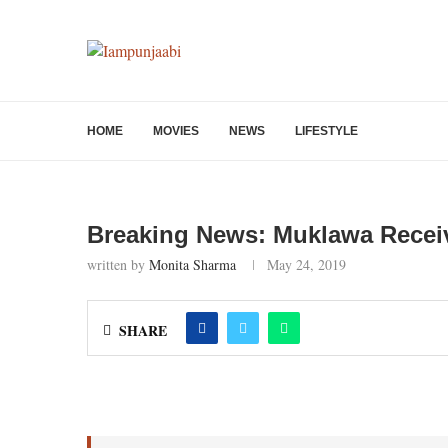
HOME
MOVIES
NEWS
LIFESTYLE
Breaking News: Muklawa Recei
written by
Monita Sharma
May 24, 2019
SHARE