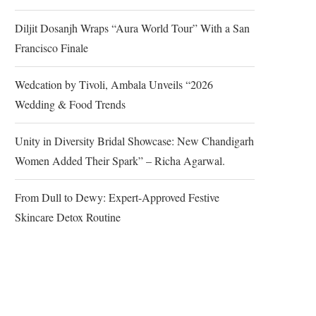
Diljit Dosanjh Wraps “Aura World Tour” With a San
Francisco Finale
Wedcation by Tivoli, Ambala Unveils “2026
Wedding & Food Trends
Unity in Diversity Bridal Showcase: New Chandigarh
Women Added Their Spark” – Richa Agarwal.
From Dull to Dewy: Expert-Approved Festive
Skincare Detox Routine