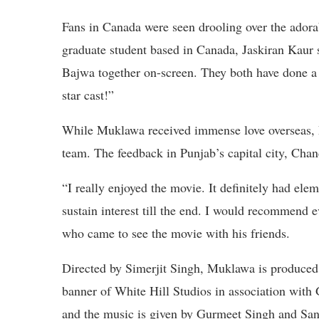
Fans in Canada were seen drooling over the ado
graduate student based in Canada, Jaskiran Kaur
Bajwa together on-screen. They both have done a 
star cast!”
While Muklawa received immense love overseas, Pu
team. The feedback in Punjab’s capital city, Chan
“I really enjoyed the movie. It definitely had 
sustain interest till the end. I would recommen
who came to see the movie with his friends.
Directed by Simerjit Singh, Muklawa is produc
banner of White Hill Studios in association with
and the music is given by Gurmeet Singh and Sa