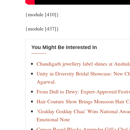
{module [410]}
{module [437]}
You Might Be Interested In
Chandigarh jewellery label shines at Anshu
Unity in Diversity Bridal Showcase: New 
Agarwal.
From Dull to Dewy: Expert-Approved Festi
Hair Couture Show Brings Monsoon Hair Car
‘Godday Godday Chaa’ Wins National Award 
Emotional Note
Censor Board Blocks Amrinder Gill’s Chal M