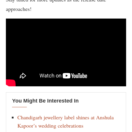
approaches!
You Might Be Interested In
Chandigarh jewellery label shines at Anshula
Kapoor’s wedding celebrations