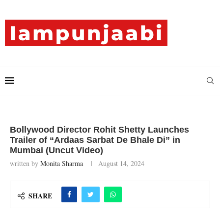
Bollywood Director Rohit Shetty Launches
Trailer of “Ardaas Sarbat De Bhale Di” in
Mumbai (Uncut Video)
written by
Monita Sharma
August 14, 2024
SHARE