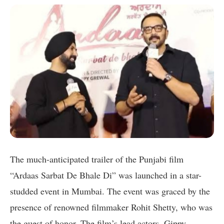
The much-anticipated trailer of the Punjabi film
“Ardaas Sarbat De Bhale Di” was launched in a star-
studded event in Mumbai. The event was graced by the
presence of renowned filmmaker Rohit Shetty, who was
the guest of honor. The film’s lead actors, Gippy