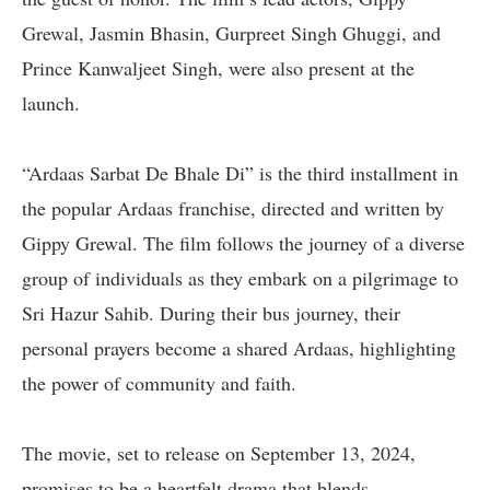
Grewal, Jasmin Bhasin, Gurpreet Singh Ghuggi, and
Prince Kanwaljeet Singh, were also present at the
launch.
“Ardaas Sarbat De Bhale Di” is the third installment in
the popular Ardaas franchise, directed and written by
Gippy Grewal. The film follows the journey of a diverse
group of individuals as they embark on a pilgrimage to
Sri Hazur Sahib. During their bus journey, their
personal prayers become a shared Ardaas, highlighting
the power of community and faith.
The movie, set to release on September 13, 2024,
promises to be a heartfelt drama that blends