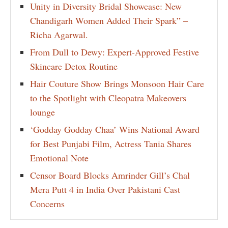
Unity in Diversity Bridal Showcase: New
Chandigarh Women Added Their Spark” –
Richa Agarwal.
From Dull to Dewy: Expert-Approved Festive
Skincare Detox Routine
Hair Couture Show Brings Monsoon Hair Care
to the Spotlight with Cleopatra Makeovers
lounge
‘Godday Godday Chaa’ Wins National Award
for Best Punjabi Film, Actress Tania Shares
Emotional Note
Censor Board Blocks Amrinder Gill’s Chal
Mera Putt 4 in India Over Pakistani Cast
Concerns