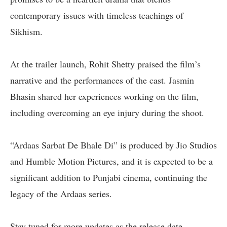
contemporary issues with timeless teachings of
Sikhism.
At the trailer launch, Rohit Shetty praised the film’s
narrative and the performances of the cast. Jasmin
Bhasin shared her experiences working on the film,
including overcoming an eye injury during the shoot.
“Ardaas Sarbat De Bhale Di” is produced by Jio Studios
and Humble Motion Pictures, and it is expected to be a
significant addition to Punjabi cinema, continuing the
legacy of the Ardaas series.
Stay tuned for more updates as the release date