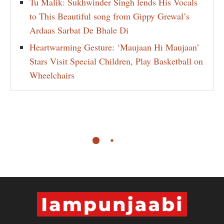
Tu Malik: Sukhwinder Singh lends His Vocals
to This Beautiful song from Gippy Grewal’s
Ardaas Sarbat De Bhale Di
Heartwarming Gesture: ‘Maujaan Hi Maujaan’
Stars Visit Special Children, Play Basketball on
Wheelchairs