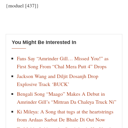
{moduel [437]}
You Might Be Interested In
Fans Say “Amrinder Gill… Missed You!” as
First Song From “Chal Mera Putt 4” Drops
Jackson Wang and Diljit Dosanjh Drop
Explosive Track ‘BUCK’
Bengali Song “Maago” Makes A Debut in
Amrinder Gill’s “Mittran Da Chaleya Truck Ni”
Ki Mileya: A Song that tugs at the heartstrings
from Ardaas Sarbat De Bhale Di Out Now