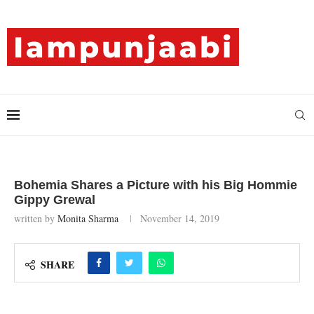
Bohemia Shares a Picture with his Big Hommie
Gippy Grewal
written by
Monita Sharma
November 14, 2019
SHARE