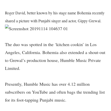
Roger David, better known by his stage name Bohemia recently
shared a picture with Punjabi singer and actor, Gippy Grewal.
The duo was spotted in the ‘kitchen cookin’ in Los
Angeles, California. Bohemia also extended a shout-out
to Grewal’s production house, Humble Music Private
Limited.
Presently, Humble Music has over 4.12 million
subscribers on YouTube and often bags the trending list
for its foot-tapping Punjabi music.