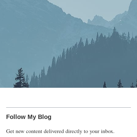
Follow My Blog
Get new content delivered directly to your inbox.