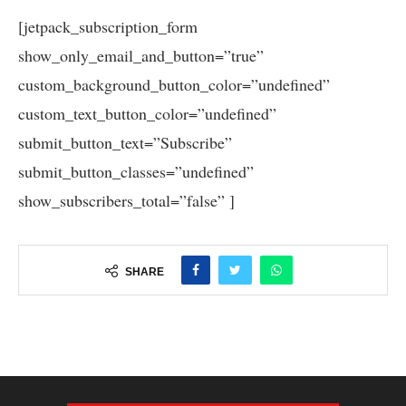
[jetpack_subscription_form
show_only_email_and_button=”true”
custom_background_button_color=”undefined”
custom_text_button_color=”undefined”
submit_button_text=”Subscribe”
submit_button_classes=”undefined”
show_subscribers_total=”false” ]
SHARE