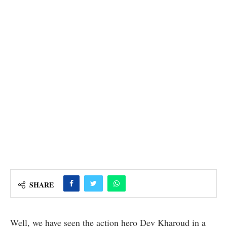
SHARE
Well, we have seen the action hero Dev Kharoud in a