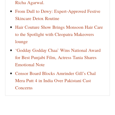
Richa Agarwal.
From Dull to Dewy: Expert-Approved Festive
Skincare Detox Routine
Hair Couture Show Brings Monsoon Hair Care
to the Spotlight with Cleopatra Makeovers
lounge
‘Godday Godday Chaa’ Wins National Award
for Best Punjabi Film, Actress Tania Shares
Emotional Note
Censor Board Blocks Amrinder Gill’s Chal
Mera Putt 4 in India Over Pakistani Cast
Concerns