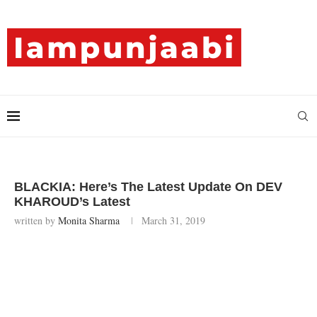
BLACKIA: Here’s The Latest Update On DEV
KHAROUD’s Latest
written by
Monita Sharma
March 31, 2019