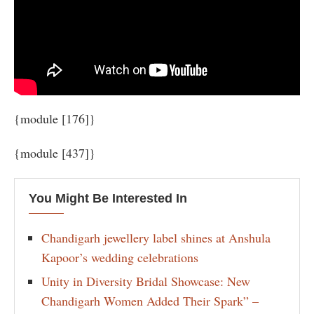
{module [176]}
{module [437]}
You Might Be Interested In
Chandigarh jewellery label shines at Anshula
Kapoor’s wedding celebrations
Unity in Diversity Bridal Showcase: New
Chandigarh Women Added Their Spark” –