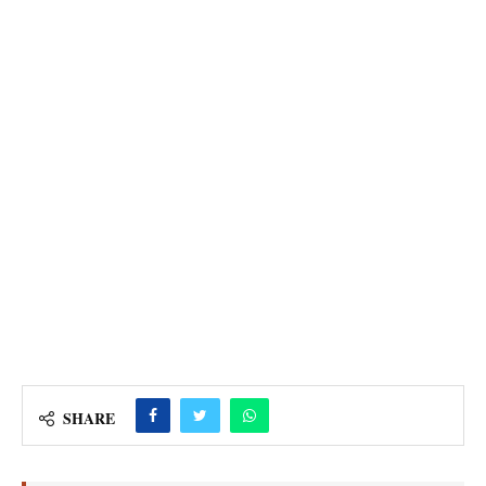
SHARE