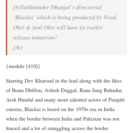
[b]Sukhminder Dhanjal’s directorial
‘Blackia’ which is being produced by Vivek
Ohri & Atul Ohri will have its trailer
release tomorrow!
[/b]
{module [410]}
Starring Dev Kharoud in the lead along with the likes
of Ihana Dhillon, Ashish Duggal, Rana Jung Bahadur,
Arsh Hundal and many more talented actors of Punjabi
cinema, Blackia is based on the 1970s era in India
when the border between India and Pakistan was not
fenced and a lot of smuggling across the border