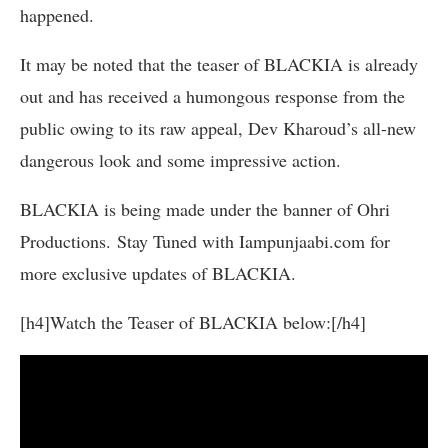
happened.
It may be noted that the teaser of BLACKIA is already
out and has received a humongous response from the
public owing to its raw appeal, Dev Kharoud’s all-new
dangerous look and some impressive action.
BLACKIA is being made under the banner of Ohri
Productions. Stay Tuned with Iampunjaabi.com for
more exclusive updates of BLACKIA.
[h4]Watch the Teaser of BLACKIA below:[/h4]