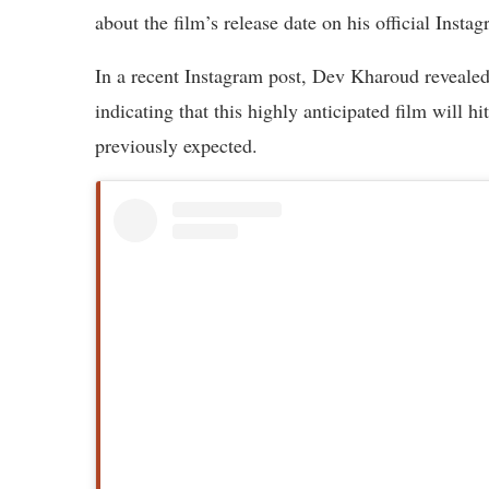
about the film’s release date on his official Insta
In a recent Instagram post, Dev Kharoud reveal
indicating that this highly anticipated film will h
previously expected.