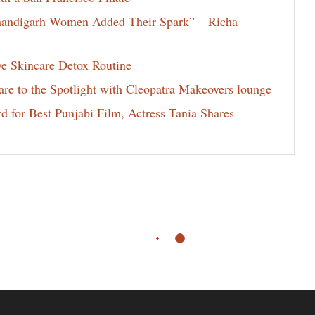
Chandigarh Women Added Their Spark” – Richa
ve Skincare Detox Routine
e to the Spotlight with Cleopatra Makeovers lounge
for Best Punjabi Film, Actress Tania Shares