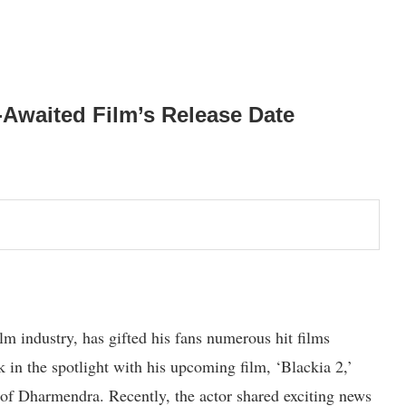
-Awaited Film’s Release Date
m industry, has gifted his fans numerous hit films
k in the spotlight with his upcoming film, ‘Blackia 2,’
 of Dharmendra. Recently, the actor shared exciting news