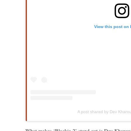
View this post on
A post shared by Dev Khar
What makes ‘Blackia 2’ stand out is Dev Kharoud