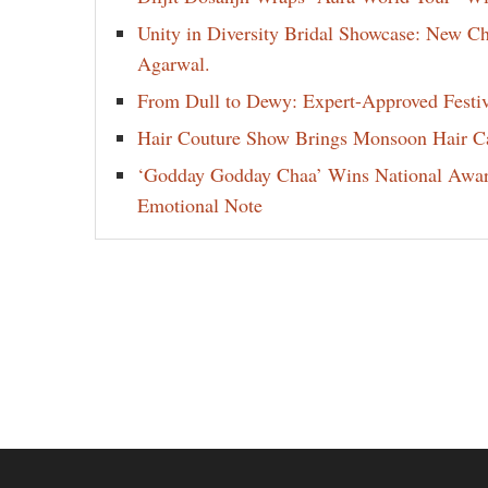
Unity in Diversity Bridal Showcase: New 
Agarwal.
From Dull to Dewy: Expert-Approved Festi
Hair Couture Show Brings Monsoon Hair Car
‘Godday Godday Chaa’ Wins National Award 
Emotional Note