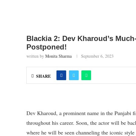
Blackia 2: Dev Kharoud’s Much
Postponed!
written by
Monita Sharma
September 6, 2023
SHARE
Dev Kharoud, a prominent name in the Punjabi fil
throughout his career. Soon, the actor will be bac
where he will be seen channeling the iconic style