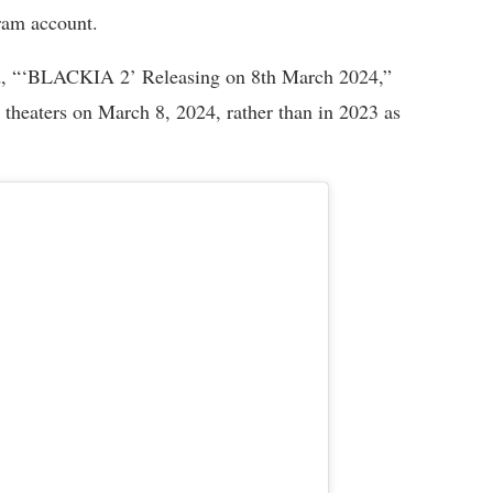
gram account.
ed, “‘BLACKIA 2’ Releasing on 8th March 2024,”
it theaters on March 8, 2024, rather than in 2023 as