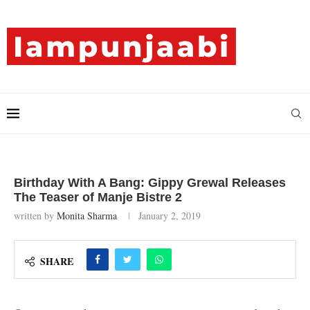
Birthday With A Bang: Gippy Grewal Releases
The Teaser of Manje Bistre 2
written by
Monita Sharma
January 2, 2019
SHARE