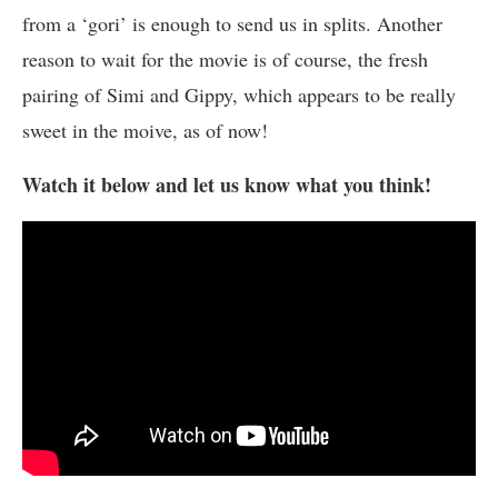
from a ‘gori’ is enough to send us in splits. Another
reason to wait for the movie is of course, the fresh
pairing of Simi and Gippy, which appears to be really
sweet in the moive, as of now!
Watch it below and let us know what you think!