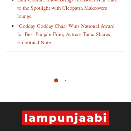
to the Spotlight with Cleopatra Makeovers
lounge
‘Godday Godday Chaa’ Wins National Award
for Best Punjabi Film, Actress Tania Shares
Emotional Note