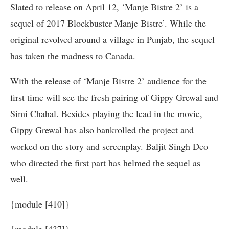
Slated to release on April 12, ‘Manje Bistre 2’ is a
sequel of 2017 Blockbuster Manje Bistre’. While the
original revolved around a village in Punjab, the sequel
has taken the madness to Canada.
With the release of ‘Manje Bistre 2’ audience for the
first time will see the fresh pairing of Gippy Grewal and
Simi Chahal. Besides playing the lead in the movie,
Gippy Grewal has also bankrolled the project and
worked on the story and screenplay. Baljit Singh Deo
who directed the first part has helmed the sequel as
well.
{module [410]}