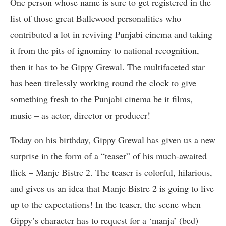
One person whose name is sure to get registered in the
list of those great Ballewood personalities who
contributed a lot in reviving Punjabi cinema and taking
it from the pits of ignominy to national recognition,
then it has to be Gippy Grewal. The multifaceted star
has been tirelessly working round the clock to give
something fresh to the Punjabi cinema be it films,
music – as actor, director or producer!
Today on his birthday, Gippy Grewal has given us a new
surprise in the form of a “teaser” of his much-awaited
flick – Manje Bistre 2. The teaser is colorful, hilarious,
and gives us an idea that Manje Bistre 2 is going to live
up to the expectations! In the teaser, the scene when
Gippy’s character has to request for a ‘manja’ (bed)