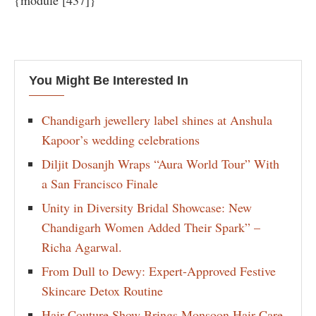
{module [437]}
You Might Be Interested In
Chandigarh jewellery label shines at Anshula
Kapoor’s wedding celebrations
Diljit Dosanjh Wraps “Aura World Tour” With
a San Francisco Finale
Unity in Diversity Bridal Showcase: New
Chandigarh Women Added Their Spark” –
Richa Agarwal.
From Dull to Dewy: Expert-Approved Festive
Skincare Detox Routine
Hair Couture Show Brings Monsoon Hair Care