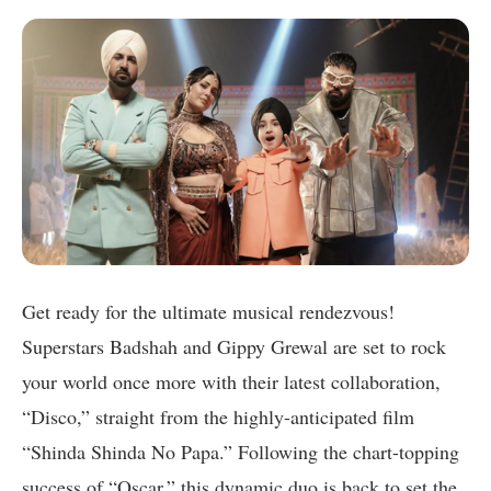
Get ready for the ultimate musical rendezvous!
Superstars Badshah and Gippy Grewal are set to rock
your world once more with their latest collaboration,
“Disco,” straight from the highly-anticipated film
“Shinda Shinda No Papa.” Following the chart-topping
success of “Oscar,” this dynamic duo is back to set the