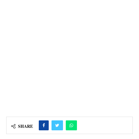
SHARE