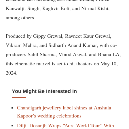
Kanwaljit Singh, Raghvir Boli, and Nirmal Rishi,
among others.
Produced by Gippy Grewal, Ravneet Kaur Grewal,
Vikram Mehra, and Sidharth Anand Kumar, with co-
producers Sahil Sharma, Vinod Aswal, and Bhana LA,
this cinematic marvel is set to hit theaters on May 10,
2024.
You Might Be Interested In
Chandigarh jewellery label shines at Anshula
Kapoor’s wedding celebrations
Diljit Dosanjh Wraps “Aura World Tour” With