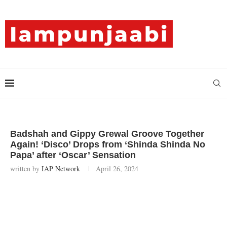
Badshah and Gippy Grewal Groove Together
Again! ‘Disco’ Drops from ‘Shinda Shinda No
Papa’ after ‘Oscar’ Sensation
written by
IAP Network
April 26, 2024