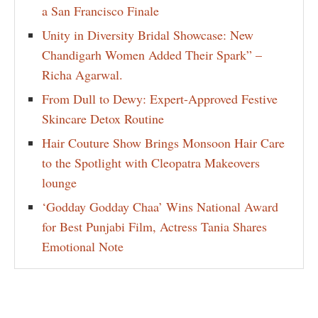
a San Francisco Finale
Unity in Diversity Bridal Showcase: New
Chandigarh Women Added Their Spark” –
Richa Agarwal.
From Dull to Dewy: Expert-Approved Festive
Skincare Detox Routine
Hair Couture Show Brings Monsoon Hair Care
to the Spotlight with Cleopatra Makeovers
lounge
‘Godday Godday Chaa’ Wins National Award
for Best Punjabi Film, Actress Tania Shares
Emotional Note