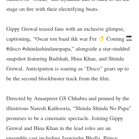
stage on fire with their electrifying beats.
Gippy Grewal teased fans with an exclusive glimpse,
captioning, “Oscar ton baad ikk war Fer
Coming
#disco #shindashindanopapa,” alongside a star-studded
snapshot featuring Badshah, Hina Khan, and Shinda
Grewal. Anticipation is soaring as “Disco” gears up to
be the second blockbuster track from the film.
Directed by Amarpreet GS Chhabra and penned by the
illustrious Naresh Kathooria, “Shinda Shinda No Papa”
promises to be a cinematic spectacle. Joining Gippy
Grewal and Hina Khan in the lead roles are an
ensemble cast including Jaswinder Bhalla, Prince