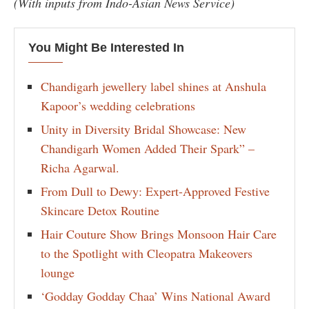
(With inputs from Indo-Asian News Service)
You Might Be Interested In
Chandigarh jewellery label shines at Anshula
Kapoor’s wedding celebrations
Unity in Diversity Bridal Showcase: New
Chandigarh Women Added Their Spark” –
Richa Agarwal.
From Dull to Dewy: Expert-Approved Festive
Skincare Detox Routine
Hair Couture Show Brings Monsoon Hair Care
to the Spotlight with Cleopatra Makeovers
lounge
‘Godday Godday Chaa’ Wins National Award