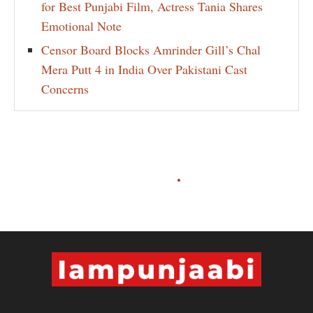
for Best Punjabi Film, Actress Tania Shares
Emotional Note
Censor Board Blocks Amrinder Gill’s Chal
Mera Putt 4 in India Over Pakistani Cast
Concerns