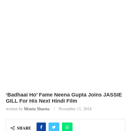
‘Badhaai Ho’ Fame Neena Gupta Joins JASSIE
GILL For His Next Hindi Film
written by
Monita Sharma
November 11, 2018
SHARE