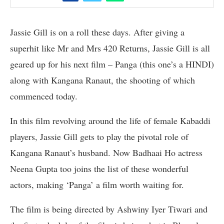
Jassie Gill is on a roll these days. After giving a
superhit like Mr and Mrs 420 Returns, Jassie Gill is all
geared up for his next film – Panga (this one’s a HINDI)
along with Kangana Ranaut, the shooting of which
commenced today.
In this film revolving around the life of female Kabaddi
players, Jassie Gill gets to play the pivotal role of
Kangana Ranaut’s husband. Now Badhaai Ho actress
Neena Gupta too joins the list of these wonderful
actors, making ‘Panga’ a film worth waiting for.
The film is being directed by Ashwiny Iyer Tiwari and