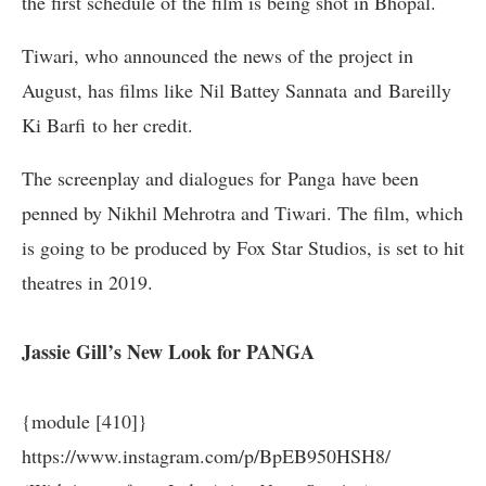
the first schedule of the film is being shot in Bhopal.
Tiwari, who announced the news of the project in
August, has films like Nil Battey Sannata and Bareilly
Ki Barfi to her credit.
The screenplay and dialogues for
Panga
have been
penned by Nikhil Mehrotra and Tiwari. The film, which
is going to be produced by Fox Star Studios, is set to hit
theatres in 2019.
Jassie Gill’s New Look for PANGA
{module [410]}
https://www.instagram.com/p/BpEB950HSH8/