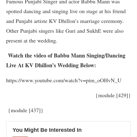
Famous Punjabi Singer and actor Babbu Mann was
spotted dancing and singing live on stage at his friend
and Punjabi artiste KV Dhillon’s marriage ceremony.
Other Punjabi singers like Guri and SukhE were also
present at the wedding.
Watch the video of Babbu Mann Singing/Dancing
Live At KV Dhillon’s Wedding Below:
https://www.youtube.com/watch?v=pim_oOHvN_U
{module [429]}
{module [437]}
You Might Be Interested In