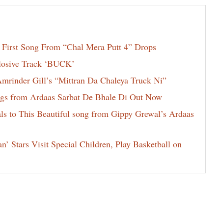
 First Song From “Chal Mera Putt 4” Drops
losive Track ‘BUCK’
rinder Gill’s “Mittran Da Chaleya Truck Ni”
rings from Ardaas Sarbat De Bhale Di Out Now
ls to This Beautiful song from Gippy Grewal’s Ardaas
 Stars Visit Special Children, Play Basketball on