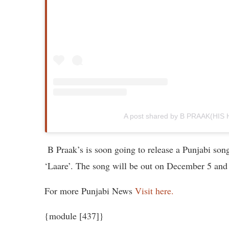
A post shared by B PRAAK(HIS
B Praak’s is soon going to release a Punjabi son
‘Laare’. The song will be out on December 5 and
For more Punjabi News
Visit here.
{module [437]}