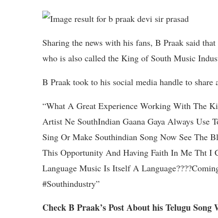
Sharing the news with his fans, B Praak said that
who is also called the King of South Music Indus
B Praak took to his social media handle to share 
“What A Great Experience Working With The Kin
Artist Ne SouthIndian Gaana Gaya Always Use T
Sing Or Make Southindian Song Now See The Bl
This Opportunity And Having Faith In Me Tht I
Language Music Is Itself A Language????Coming
#Southindustry”
Check B Praak’s Post About his Telugu Song 