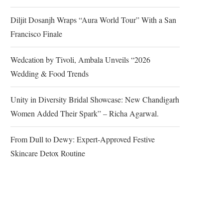
Diljit Dosanjh Wraps “Aura World Tour” With a San
Francisco Finale
Wedcation by Tivoli, Ambala Unveils “2026
Wedding & Food Trends
Unity in Diversity Bridal Showcase: New Chandigarh
Women Added Their Spark” – Richa Agarwal.
From Dull to Dewy: Expert-Approved Festive
Skincare Detox Routine