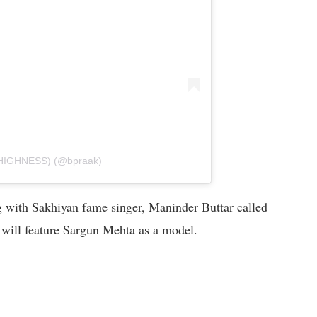
 HIGHNESS) (@bpraak)
g with Sakhiyan fame singer, Maninder Buttar called
 will feature Sargun Mehta as a model.