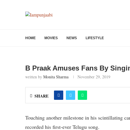
HOME
MOVIES
NEWS
LIFESTYLE
B Praak Amuses Fans By Singin
written by
Monita Sharma
November 29, 2019
SHARE
Touching another milestone in his scintillating 
recorded his first-ever Telugu song.