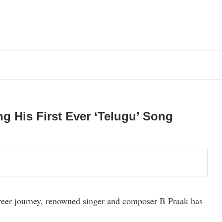
g His First Ever ‘Telugu’ Song
career journey, renowned singer and composer B Praak has