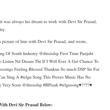
 it was always his dream to work with Devi Sir Prasad,
try.
a picture of him with Devi Sir Prasad, and wrote,
g Of South Industry @thisisdsp First Time Punjabi
o Listen Nd Dream Tht If I Will Ever A Get Chance To
essings Feeling Blessed Thankuu So much DSP Sir For
 Can Sing A #telgu Song This Proves Music Has No
 Very Soon @thisisdsp #BPraak #telgusong♥️????♥️
With Devi Sir Prasad Below: