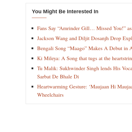
You Might Be Interested In
Fans Say “Amrinder Gill… Missed You!” as
Jackson Wang and Diljit Dosanjh Drop Exp
Bengali Song “Maago” Makes A Debut in Am
Ki Mileya: A Song that tugs at the heartst
Tu Malik: Sukhwinder Singh lends His Voca
Sarbat De Bhale Di
Heartwarming Gesture: ‘Maujaan Hi Maujaan’
Wheelchairs