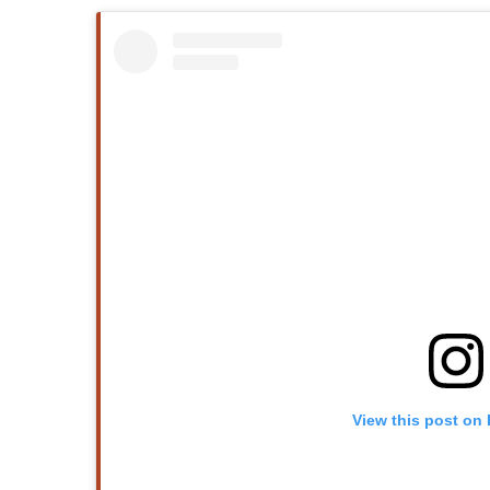
View this post on