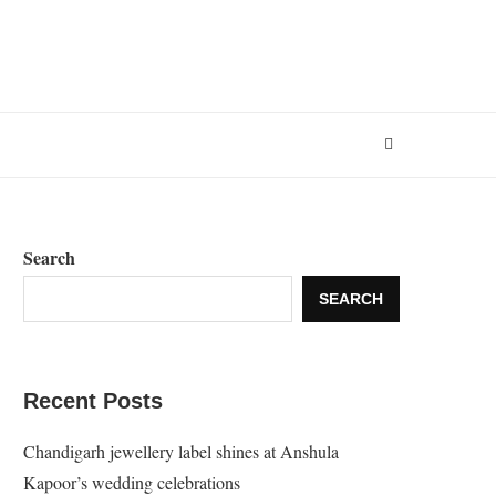
Search
SEARCH
Recent Posts
Chandigarh jewellery label shines at Anshula
Kapoor’s wedding celebrations