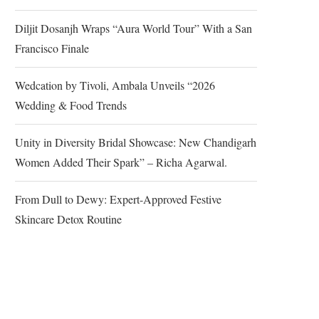
Diljit Dosanjh Wraps “Aura World Tour” With a San
Francisco Finale
Wedcation by Tivoli, Ambala Unveils “2026
Wedding & Food Trends
Unity in Diversity Bridal Showcase: New Chandigarh
Women Added Their Spark” – Richa Agarwal.
From Dull to Dewy: Expert-Approved Festive
Skincare Detox Routine