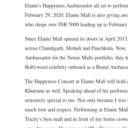
Elante’s Happyness Ambassador all set to perform 
February 29, 2020. Elante Mall is also giving aw
who shops over INR 5000 leading up to February
Since Elante Mall opened its doors in April 2013,
across Chandigarh, Mohali and Panchkula. Now
Ambassador for the Nexus Malls portfolio, they h
Bollywood celebrity onboard as a Brand Ambass
The Happyness Concert at Elante Mall will hold 
Khurrana as well. Speaking ahead of his perfor
extremely special to me. Not only because I was b
much love and respect. Performing at Elante Mall 
Tricity’s best mall and in front of my home cro