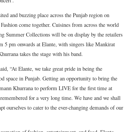
cert’.”
sited and buzzing place across the Punjab region on
 Fashion come together. Cuisines from across the world
ing Summer Collections will be on display by the retailers
om 5 pm onwards at Elante, with singers like Mankirat
hurrana takes the stage with his band.
id, “At Elante, we take great pride in being the
od space in Punjab. Getting an opportunity to bring the
ann Khurrana to perform LIVE for the first time at
e remembered for a very long time. We have and we shall
apt ourselves to cater to the ever-changing demands of our
gamation of fashion, entertainment, and food, Elante