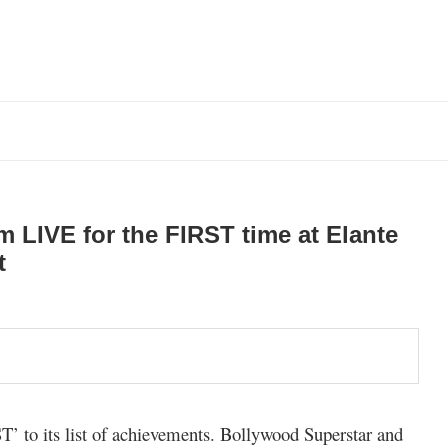
 LIVE for the FIRST time at Elante
t
ST’ to its list of achievements. Bollywood Superstar and