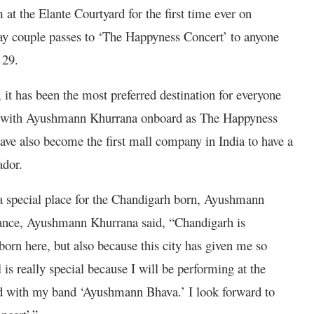
at the Elante Courtyard for the first time ever on
ay couple passes to ‘The Happyness Concert’ to anyone
 29.
 it has been the most preferred destination for everyone
, with Ayushmann Khurrana onboard as The Happyness
ave also become the first mall company in India to have a
ador.
a special place for the Chandigarh born, Ayushmann
mance, Ayushmann Khurrana said, “Chandigarh is
orn here, but also because this city has given me so
is really special because I will be performing at the
wd with my band ‘Ayushmann Bhava.’ I look forward to