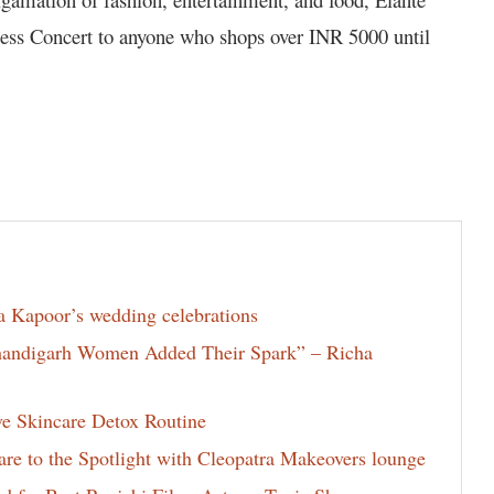
ess Concert to anyone who shops over INR 5000 until
la Kapoor’s wedding celebrations
Chandigarh Women Added Their Spark” – Richa
ve Skincare Detox Routine
e to the Spotlight with Cleopatra Makeovers lounge