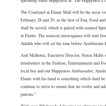
spreading some Happyness at ‘The Happyness Con
The Courtyard at Elante Mall will be the most vi
February 28 and 29, as the best of Fun, Food and
shall be served, which is paired with curated Spr
at Elante. The musical extravaganza will start fr
Aulakh who will set the tone before Ayushmann K
Anil Malhotra, Executive Director, Nexus Malls sa
trendsetters in the Fashion, Entertainment and Fo
local boy and our Happyness Ambassador, Ayushm
Elante with his band is something which shall b
continue to strive to ensure that we evolve and ad
patrons.”
With over 200 brands delivering an ultimate amal