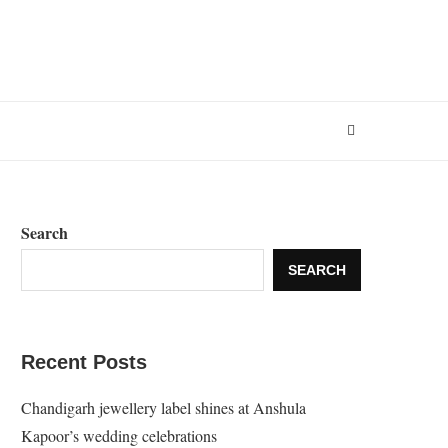
Search
SEARCH
Recent Posts
Chandigarh jewellery label shines at Anshula
Kapoor’s wedding celebrations