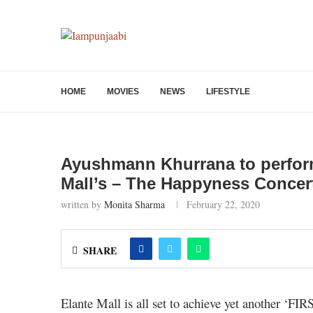
HOME
MOVIES
NEWS
LIFESTYLE
Ayushmann Khurrana to perform
Mall’s – The Happyness Concer
written by
Monita Sharma
February 22, 2020
SHARE
Elante Mall is all set to achieve yet another ‘FIR