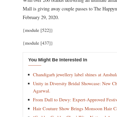
Mall is giving away couple passes to The Happyn
February 29, 2020.
{module [522]}
{module [437]}
You Might Be Interested In
Chandigarh jewellery label shines at Anshu
Unity in Diversity Bridal Showcase: New 
Agarwal.
From Dull to Dewy: Expert-Approved Festi
Hair Couture Show Brings Monsoon Hair Car