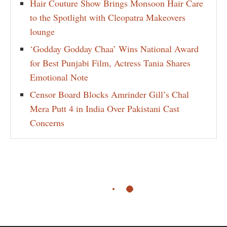
Hair Couture Show Brings Monsoon Hair Care
to the Spotlight with Cleopatra Makeovers
lounge
‘Godday Godday Chaa’ Wins National Award
for Best Punjabi Film, Actress Tania Shares
Emotional Note
Censor Board Blocks Amrinder Gill’s Chal
Mera Putt 4 in India Over Pakistani Cast
Concerns