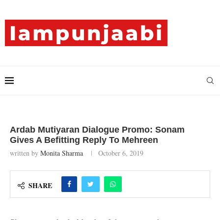
Ardab Mutiyaran Dialogue Promo: Sonam
Gives A Befitting Reply To Mehreen
written by
Monita Sharma
October 6, 2019
SHARE