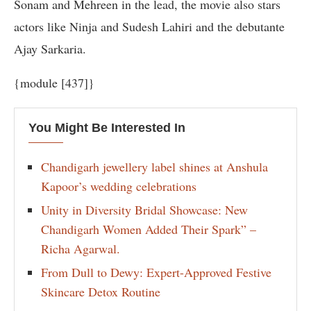
Sonam and Mehreen in the lead, the movie also stars
actors like Ninja and Sudesh Lahiri and the debutante
Ajay Sarkaria.
{module [437]}
You Might Be Interested In
Chandigarh jewellery label shines at Anshula
Kapoor’s wedding celebrations
Unity in Diversity Bridal Showcase: New
Chandigarh Women Added Their Spark” –
Richa Agarwal.
From Dull to Dewy: Expert-Approved Festive
Skincare Detox Routine