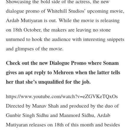
Showcasing the bold side of the actress, the new
dialogue promo of Whitehill Studios’ upcoming movie,
Ardab Mutiyaran is out. While the movie is releasing
on 18th October, the makers are leaving no stone
unturned to hook the audience with interesting snippets
and glimpses of the movie.
Check out the new Dialogue Promo where Sonam
gives an apt reply to Mehreen when the latter tells
her that she’s unqualified for the job.
https://www.youtube.com/watch?v=eZGVKeTQxOs
Directed by Manav Shah and produced by the duo of
Gunbir Singh Sidhu and Manmord Sidhu, Ardab
Mutiyaran releases on 18th of this month and besides