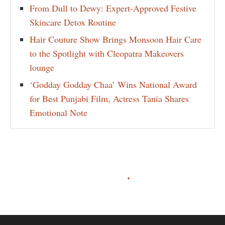
From Dull to Dewy: Expert-Approved Festive
Skincare Detox Routine
Hair Couture Show Brings Monsoon Hair Care
to the Spotlight with Cleopatra Makeovers
lounge
‘Godday Godday Chaa’ Wins National Award
for Best Punjabi Film, Actress Tania Shares
Emotional Note