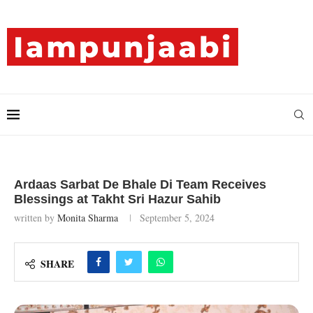
Ardaas Sarbat De Bhale Di Team Receives
Blessings at Takht Sri Hazur Sahib
written by
Monita Sharma
September 5, 2024
SHARE