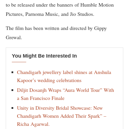
to be released under the banners of Humble Motion
Pictures, Parnoma Music, and Jio Studios.
The film has been written and directed by Gippy
Grewal.
You Might Be Interested In
Chandigarh jewellery label shines at Anshula
Kapoor’s wedding celebrations
Diljit Dosanjh Wraps “Aura World Tour” With
a San Francisco Finale
Unity in Diversity Bridal Showcase: New
Chandigarh Women Added Their Spark” –
Richa Agarwal.