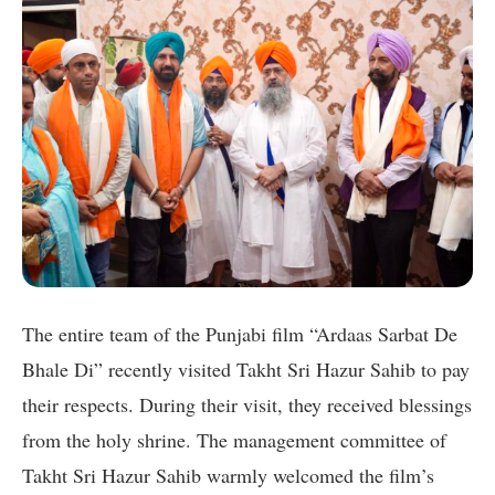
The entire team of the Punjabi film “Ardaas Sarbat De
Bhale Di” recently visited Takht Sri Hazur Sahib to pay
their respects. During their visit, they received blessings
from the holy shrine. The management committee of
Takht Sri Hazur Sahib warmly welcomed the film’s