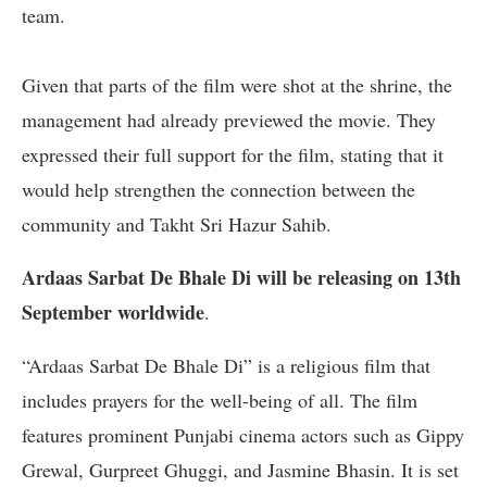
team.
Given that parts of the film were shot at the shrine, the
management had already previewed the movie. They
expressed their full support for the film, stating that it
would help strengthen the connection between the
community and Takht Sri Hazur Sahib.
Ardaas Sarbat De Bhale Di will be releasing on 13th
September worldwide
.
“Ardaas Sarbat De Bhale Di” is a religious film that
includes prayers for the well-being of all. The film
features prominent Punjabi cinema actors such as Gippy
Grewal, Gurpreet Ghuggi, and Jasmine Bhasin. It is set