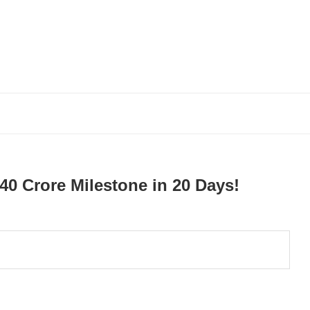
40 Crore Milestone in 20 Days!