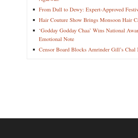
From Dull to Dewy: Expert-Approved Festi
Hair Couture Show Brings Monsoon Hair Car
‘Godday Godday Chaa’ Wins National Award 
Emotional Note
Censor Board Blocks Amrinder Gill’s Chal M