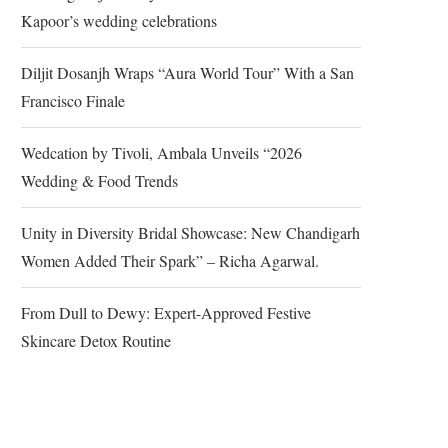
Kapoor’s wedding celebrations
Diljit Dosanjh Wraps “Aura World Tour” With a San
Francisco Finale
Wedcation by Tivoli, Ambala Unveils “2026
Wedding & Food Trends
Unity in Diversity Bridal Showcase: New Chandigarh
Women Added Their Spark” – Richa Agarwal.
From Dull to Dewy: Expert-Approved Festive
Skincare Detox Routine