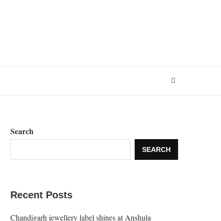
Search
SEARCH
Recent Posts
Chandigarh jewellery label shines at Anshula