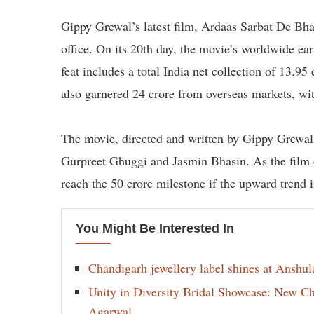
Gippy Grewal’s latest film, Ardaas Sarbat De Bhal
office. On its 20th day, the movie’s worldwide ea
feat includes a total India net collection of 13.95
also garnered 24 crore from overseas markets, wi
The movie, directed and written by Gippy Grewal, i
Gurpreet Ghuggi and Jasmin Bhasin. As the film co
reach the 50 crore milestone if the upward trend in
You Might Be Interested In
Chandigarh jewellery label shines at Anshu
Unity in Diversity Bridal Showcase: New 
Agarwal.