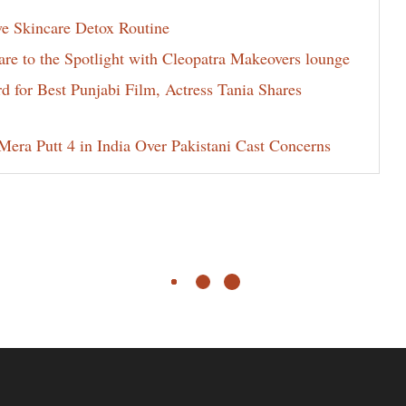
ve Skincare Detox Routine
e to the Spotlight with Cleopatra Makeovers lounge
for Best Punjabi Film, Actress Tania Shares
era Putt 4 in India Over Pakistani Cast Concerns