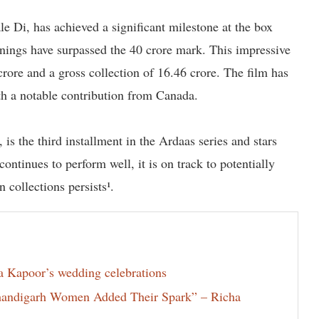
e Di, has achieved a significant milestone at the box
rnings have surpassed the 40 crore mark. This impressive
 crore and a gross collection of 16.46 crore. The film has
th a notable contribution from Canada.
s the third installment in the Ardaas series and stars
ntinues to perform well, it is on track to potentially
 collections persists¹.
la Kapoor’s wedding celebrations
Chandigarh Women Added Their Spark” – Richa