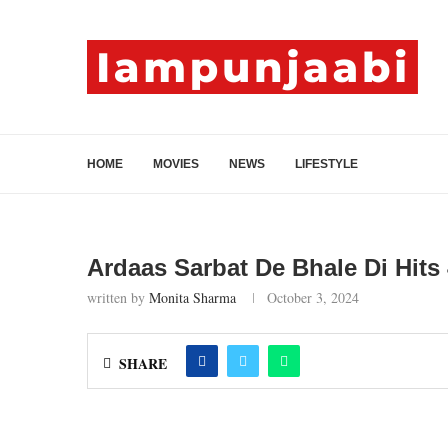
HOME
MOVIES
NEWS
LIFESTYLE
Ardaas Sarbat De Bhale Di Hits 
written by
Monita Sharma
October 3, 2024
SHARE