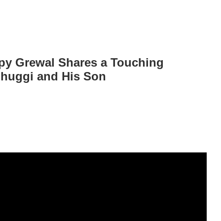
ppy Grewal Shares a Touching
Ghuggi and His Son