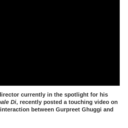
rector currently in the spotlight for his
ale Di
, recently posted a touching video on
 interaction between Gurpreet Ghuggi and