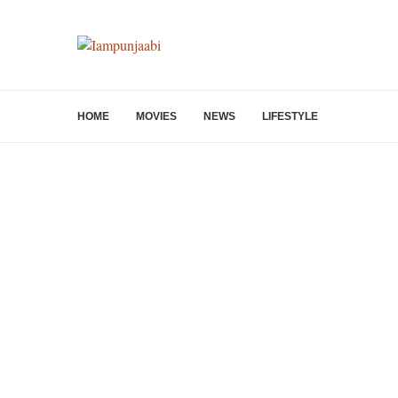
HOME
MOVIES
NEWS
LIFESTYLE