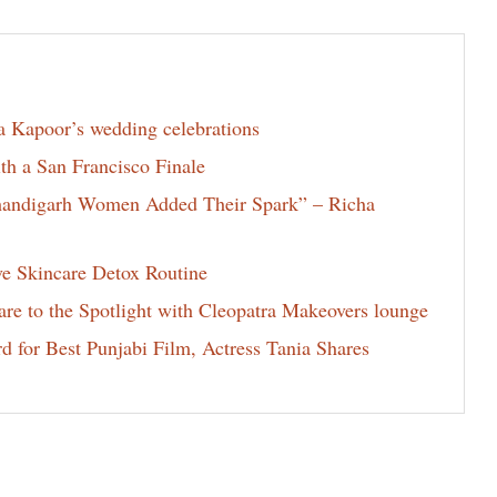
la Kapoor’s wedding celebrations
th a San Francisco Finale
Chandigarh Women Added Their Spark” – Richa
ve Skincare Detox Routine
e to the Spotlight with Cleopatra Makeovers lounge
for Best Punjabi Film, Actress Tania Shares