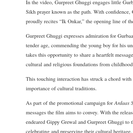
In the video, Gurpreet Ghuggi engages little Gurba
Sikh prayer known as the path. With confidence,
proudly recites “Ik Onkar,” the opening line of t
Gurpreet Ghuggi expresses admiration for Gurbaaz’
tender age, commending the young boy for his un
takes this opportunity to share a heartfelt message
cultural and religious foundations from childhood
This touching interaction has struck a chord with 
importance of cultural traditions.
As part of the promotional campaign for
Ardaas 
messages the film aims to convey. With the releas
endeared Gippy Grewal and Gurpreet Ghuggi to the
celebrating and preserving their cultural heritage.