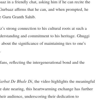
az in a friendly chat, asking him if he can recite the
 Gurbaaz affirms that he can, and when prompted, he
he Guru Granth Sahib.
s strong connection to his cultural roots at such a
derstanding and commitment to his heritage. Ghuggi
 about the significance of maintaining ties to one’s
.
fans, reflecting the intergenerational bond and the
Sarbat De Bhale Di
, the video highlights the meaningful
e date nearing, this heartwarming exchange has further
ir audience, underscoring their dedication to