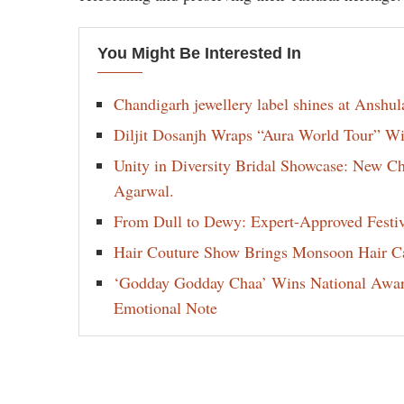
You Might Be Interested In
Chandigarh jewellery label shines at Anshu
Diljit Dosanjh Wraps “Aura World Tour” Wi
Unity in Diversity Bridal Showcase: New 
Agarwal.
From Dull to Dewy: Expert-Approved Festi
Hair Couture Show Brings Monsoon Hair Car
‘Godday Godday Chaa’ Wins National Award 
Emotional Note