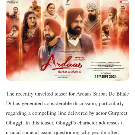
The recently unveiled teaser for Ardaas Sarbat De Bhale
Di has generated considerable discussion, particularly
regarding a compelling line delivered by actor Gurpreet
Ghuggi. In this teaser, Ghuggi’s character addresses a
crucial societal issue, questioning why people often