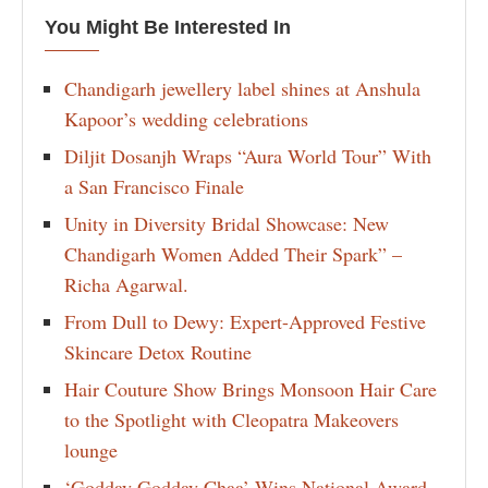
You Might Be Interested In
Chandigarh jewellery label shines at Anshula
Kapoor’s wedding celebrations
Diljit Dosanjh Wraps “Aura World Tour” With
a San Francisco Finale
Unity in Diversity Bridal Showcase: New
Chandigarh Women Added Their Spark” –
Richa Agarwal.
From Dull to Dewy: Expert-Approved Festive
Skincare Detox Routine
Hair Couture Show Brings Monsoon Hair Care
to the Spotlight with Cleopatra Makeovers
lounge
‘Godday Godday Chaa’ Wins National Award