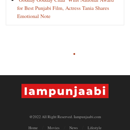
for Best Punjabi Film, Actress Tania Shares
Emotional Note
@2022 All Right Reserved. Iampunjaabi.com
Home
Movies
News
Lifestyle