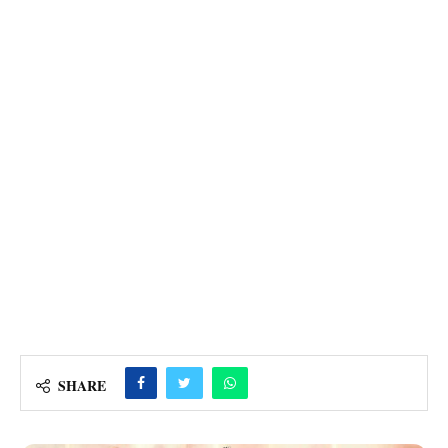
SHARE