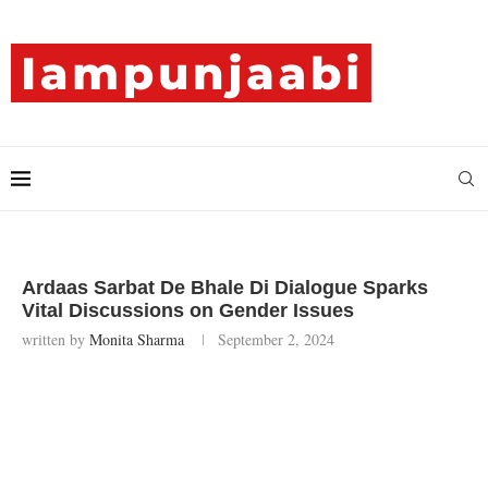
Ardaas Sarbat De Bhale Di Dialogue Sparks
Vital Discussions on Gender Issues
written by
Monita Sharma
September 2, 2024