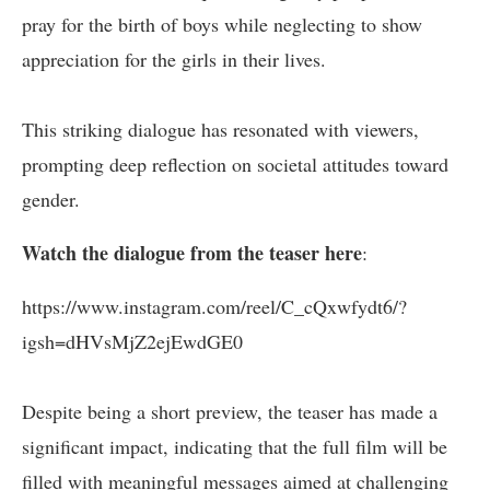
pray for the birth of boys while neglecting to show
appreciation for the girls in their lives.
This striking dialogue has resonated with viewers,
prompting deep reflection on societal attitudes toward
gender.
Watch the dialogue from the teaser here
:
https://www.instagram.com/reel/C_cQxwfydt6/?
igsh=dHVsMjZ2ejEwdGE0
Despite being a short preview, the teaser has made a
significant impact, indicating that the full film will be
filled with meaningful messages aimed at challenging