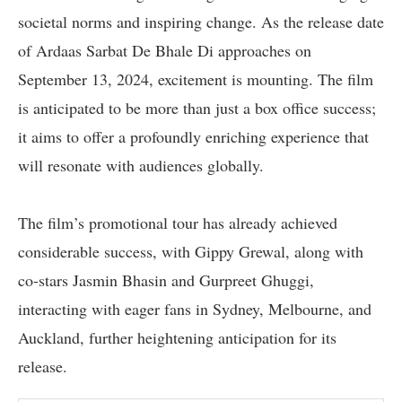
societal norms and inspiring change. As the release date
of Ardaas Sarbat De Bhale Di approaches on
September 13, 2024, excitement is mounting. The film
is anticipated to be more than just a box office success;
it aims to offer a profoundly enriching experience that
will resonate with audiences globally.
The film’s promotional tour has already achieved
considerable success, with Gippy Grewal, along with
co-stars Jasmin Bhasin and Gurpreet Ghuggi,
interacting with eager fans in Sydney, Melbourne, and
Auckland, further heightening anticipation for its
release.