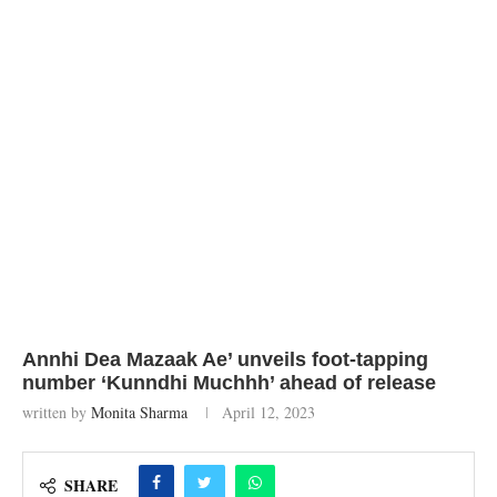
Annhi Dea Mazaak Ae’ unveils foot-tapping
number ‘Kunndhi Muchhh’ ahead of release
written by
Monita Sharma
April 12, 2023
SHARE