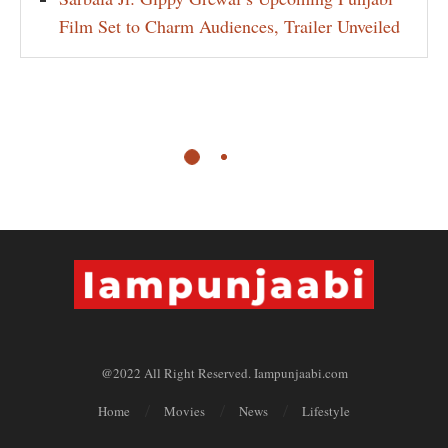
Film Set to Charm Audiences, Trailer Unveiled
@2022 All Right Reserved. Iampunjaabi.com
Home
Movies
News
Lifestyle