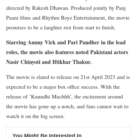
directed by Rakesh Dhawan. Produced jointly by Panj
Paani films and Rhythm Boyz Entertainment, the movie
promises to be a laughter riot from start to finish.
Starring Ammy Virk and Pari Pandher in the lead
roles, the movie also features noted Pakistani actors
Nasir Chinyoti and Iftikhar Thakur.
The movie is slated to release on 21st April 2023 and is
expected to be a major box office success. With the
release of ‘Kunndhi Muchhh’, the excitement around
the movie has gone up a notch, and fans cannot wait to
watch it on the big screen.
You Might Be Interested In