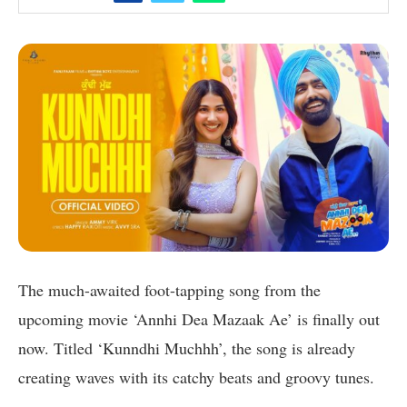
The much-awaited foot-tapping song from the
upcoming movie ‘Annhi Dea Mazaak Ae’ is finally out
now. Titled ‘Kunndhi Muchhh’, the song is already
creating waves with its catchy beats and groovy tunes.