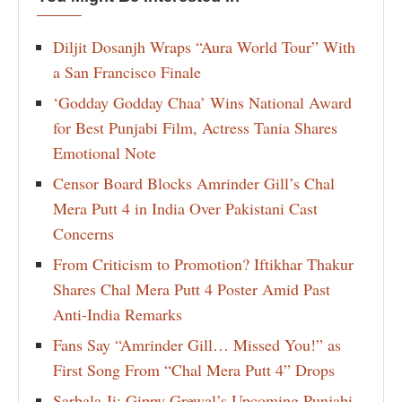
Diljit Dosanjh Wraps “Aura World Tour” With
a San Francisco Finale
‘Godday Godday Chaa’ Wins National Award
for Best Punjabi Film, Actress Tania Shares
Emotional Note
Censor Board Blocks Amrinder Gill’s Chal
Mera Putt 4 in India Over Pakistani Cast
Concerns
From Criticism to Promotion? Iftikhar Thakur
Shares Chal Mera Putt 4 Poster Amid Past
Anti-India Remarks
Fans Say “Amrinder Gill… Missed You!” as
First Song From “Chal Mera Putt 4” Drops
Sarbala Ji: Gippy Grewal’s Upcoming Punjabi