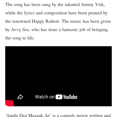
The song has been sung by the talented Ammy Virk,
while the lyrics and composition have been penned by
the renowned Happy Raikoti. The music has been given
by Avvy Sra, who has done a fantastic job of bringing
the song to life.
‘Annhi Dea Mazaak Ae’ is a comedy movie written and