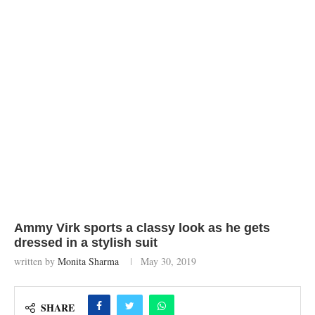
Ammy Virk sports a classy look as he gets
dressed in a stylish suit
written by
Monita Sharma
May 30, 2019
SHARE