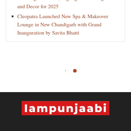
and Decor for 2025
Cleopatra Launched New Spa & Makeover
Lounge in New Chandigarh with Grand
Inauguration by Savita Bhatti