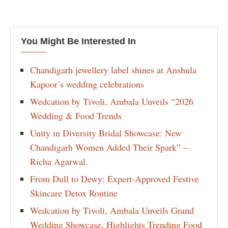
You Might Be Interested In
Chandigarh jewellery label shines at Anshula
Kapoor’s wedding celebrations
Wedcation by Tivoli, Ambala Unveils “2026
Wedding & Food Trends
Unity in Diversity Bridal Showcase: New
Chandigarh Women Added Their Spark” –
Richa Agarwal.
From Dull to Dewy: Expert-Approved Festive
Skincare Detox Routine
Wedcation by Tivoli, Ambala Unveils Grand
Wedding Showcase, Highlights Trending Food