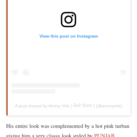
View this post on Instagram
A post shared by Ammy Virk ( ਐਮੀ ਵਿਰਕ ) (@ammyvirk)
His entire look was complemented by a hot pink turban
giving him a very classy look styled by
PUNJAB