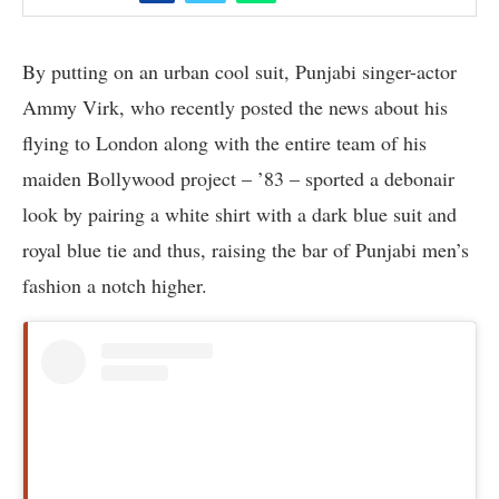
By putting on an urban cool suit, Punjabi singer-actor
Ammy Virk, who recently posted the news about his
flying to London along with the entire team of his
maiden Bollywood project – ’83 – sported a debonair
look by pairing a white shirt with a dark blue suit and
royal blue tie and thus, raising the bar of Punjabi men’s
fashion a notch higher.