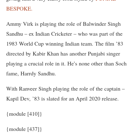
BESPOKE.
Ammy Virk is playing the role of Balwinder Singh
Sandhu – ex Indian Cricketer – who was part of the
1983 World Cup winning Indian team. The film ’83
directed by Kabir Khan has another Punjabi singer
playing a crucial role in it. He’s none other than Soch
fame, Harrdy Sandhu.
With Ranveer Singh playing the role of the captain –
Kapil Dev, ’83 is slated for an April 2020 release.
{module [410]}
{module [437]}