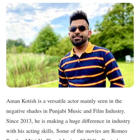
Aman Kotish is a versatile actor mainly seen in the
negative shades in Punjabi Music and Film Industry.
Since 2013, he is making a huge difference in industry
with his acting skills. Some of the movies are Romeo