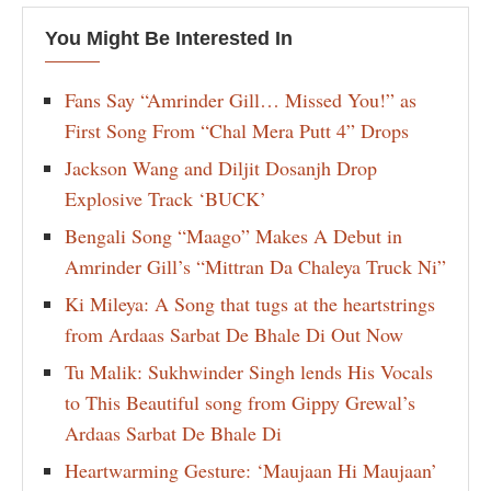
You Might Be Interested In
Fans Say “Amrinder Gill… Missed You!” as
First Song From “Chal Mera Putt 4” Drops
Jackson Wang and Diljit Dosanjh Drop
Explosive Track ‘BUCK’
Bengali Song “Maago” Makes A Debut in
Amrinder Gill’s “Mittran Da Chaleya Truck Ni”
Ki Mileya: A Song that tugs at the heartstrings
from Ardaas Sarbat De Bhale Di Out Now
Tu Malik: Sukhwinder Singh lends His Vocals
to This Beautiful song from Gippy Grewal’s
Ardaas Sarbat De Bhale Di
Heartwarming Gesture: ‘Maujaan Hi Maujaan’