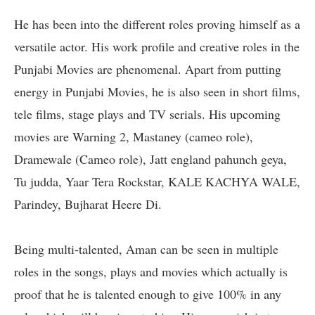
He has been into the different roles proving himself as a
versatile actor. His work profile and creative roles in the
Punjabi Movies are phenomenal. Apart from putting
energy in Punjabi Movies, he is also seen in short films,
tele films, stage plays and TV serials. His upcoming
movies are Warning 2, Mastaney (cameo role),
Dramewale (Cameo role), Jatt england pahunch geya,
Tu judda, Yaar Tera Rockstar, KALE KACHYA WALE,
Parindey, Bujharat Heere Di.
Being multi-talented, Aman can be seen in multiple
roles in the songs, plays and movies which actually is
proof that he is talented enough to give 100% in any