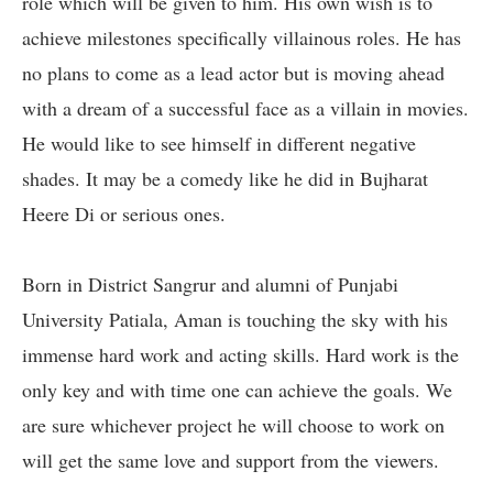
role which will be given to him. His own wish is to
achieve milestones specifically villainous roles. He has
no plans to come as a lead actor but is moving ahead
with a dream of a successful face as a villain in movies.
He would like to see himself in different negative
shades. It may be a comedy like he did in Bujharat
Heere Di or serious ones.
Born in District Sangrur and alumni of Punjabi
University Patiala, Aman is touching the sky with his
immense hard work and acting skills. Hard work is the
only key and with time one can achieve the goals. We
are sure whichever project he will choose to work on
will get the same love and support from the viewers.