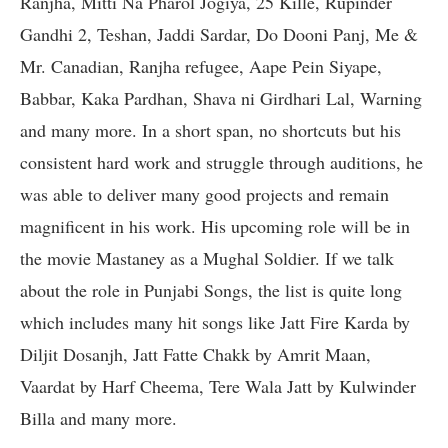
Ranjha, Mitti Na Pharol Jogiya, 25 Kille, Rupinder
Gandhi 2, Teshan, Jaddi Sardar, Do Dooni Panj, Me &
Mr. Canadian, Ranjha refugee, Aape Pein Siyape,
Babbar, Kaka Pardhan, Shava ni Girdhari Lal, Warning
and many more. In a short span, no shortcuts but his
consistent hard work and struggle through auditions, he
was able to deliver many good projects and remain
magnificent in his work. His upcoming role will be in
the movie Mastaney as a Mughal Soldier. If we talk
about the role in Punjabi Songs, the list is quite long
which includes many hit songs like Jatt Fire Karda by
Diljit Dosanjh, Jatt Fatte Chakk by Amrit Maan,
Vaardat by Harf Cheema, Tere Wala Jatt by Kulwinder
Billa and many more.