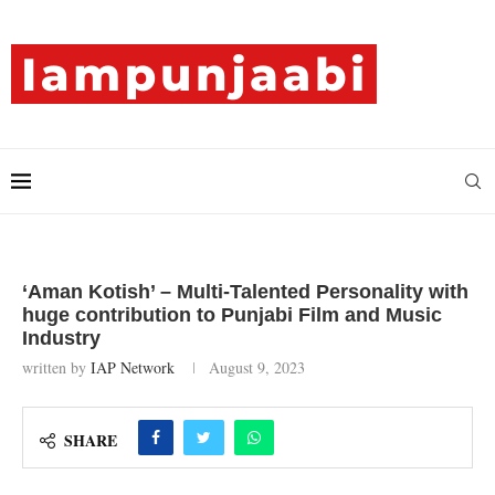
‘Aman Kotish’ – Multi-Talented Personality with
huge contribution to Punjabi Film and Music
Industry
written by
IAP Network
August 9, 2023
SHARE