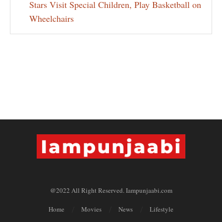
Stars Visit Special Children, Play Basketball on
Wheelchairs
@2022 All Right Reserved. Iampunjaabi.com
Home
Movies
News
Lifestyle