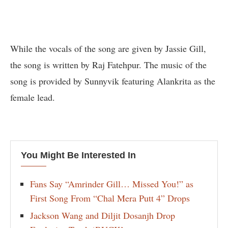
While the vocals of the song are given by Jassie Gill,
the song is written by Raj Fatehpur. The music of the
song is provided by Sunnyvik featuring Alankrita as the
female lead.
You Might Be Interested In
Fans Say “Amrinder Gill… Missed You!” as
First Song From “Chal Mera Putt 4” Drops
Jackson Wang and Diljit Dosanjh Drop