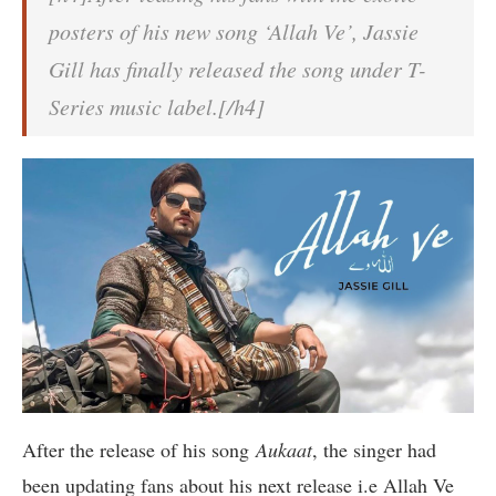
posters of his new song ‘Allah Ve’, Jassie
Gill has finally released the song under T-
Series music label.[/h4]
After the release of his song
Aukaat
, the singer had
been updating fans about his next release i.e Allah Ve