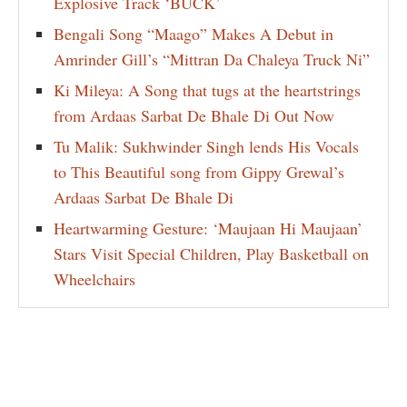
Explosive Track ‘BUCK’
Bengali Song “Maago” Makes A Debut in
Amrinder Gill’s “Mittran Da Chaleya Truck Ni”
Ki Mileya: A Song that tugs at the heartstrings
from Ardaas Sarbat De Bhale Di Out Now
Tu Malik: Sukhwinder Singh lends His Vocals
to This Beautiful song from Gippy Grewal’s
Ardaas Sarbat De Bhale Di
Heartwarming Gesture: ‘Maujaan Hi Maujaan’
Stars Visit Special Children, Play Basketball on
Wheelchairs