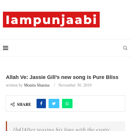
Allah Ve: Jassie Gill’s new song is Pure Bliss
written by
Monita Sharma
November 30, 2019
SHARE
[h4]After teasing his fans with the exotic