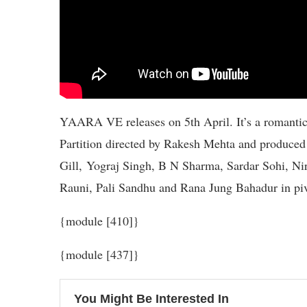
YAARA VE releases on 5th April. It’s a romanti
Partition directed by Rakesh Mehta and produced
Gill, Yograj Singh, B N Sharma, Sardar Sohi, N
Rauni, Pali Sandhu and Rana Jung Bahadur in piv
{module [410]}
{module [437]}
You Might Be Interested In