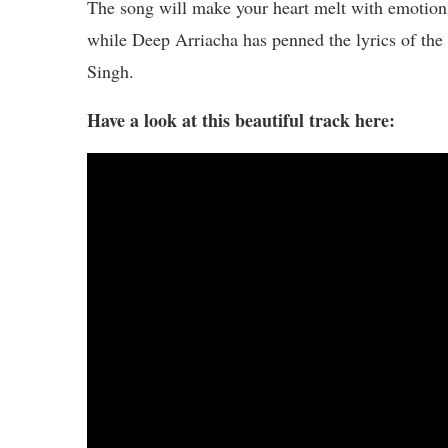
The song will make your heart melt with emotions
while Deep Arriacha has penned the lyrics of the
Singh.
Have a look at this beautiful track here: