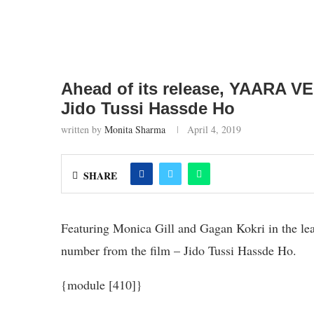
Ahead of its release, YAARA VE
Jido Tussi Hassde Ho
written by
Monita Sharma
April 4, 2019
SHARE
Featuring Monica Gill and Gagan Kokri in the l
number from the film – Jido Tussi Hassde Ho.
{module [410]}