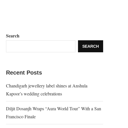
Search
SEARCH
Recent Posts
Chandigarh jewellery label shines at Anshula
Kapoor’s wedding celebrations
Diljit Dosanjh Wraps “Aura World Tour” With a San
Francisco Finale