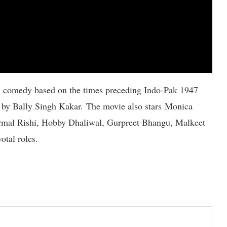
c comedy based on the times preceding Indo-Pak 1947
 by Bally Singh Kakar. The movie also stars Monica
irmal Rishi, Hobby Dhaliwal, Gurpreet Bhangu, Malkeet
otal roles.