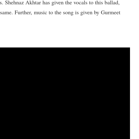
. Shehnaz Akhtar has given the vocals to this ballad,
 same. Further, music to the song is given by Gurmeet