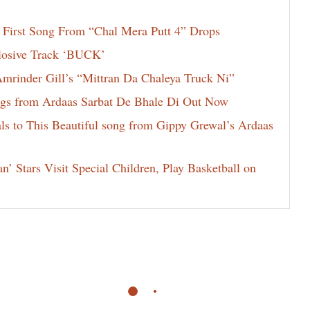
 First Song From “Chal Mera Putt 4” Drops
losive Track ‘BUCK’
rinder Gill’s “Mittran Da Chaleya Truck Ni”
rings from Ardaas Sarbat De Bhale Di Out Now
ls to This Beautiful song from Gippy Grewal’s Ardaas
 Stars Visit Special Children, Play Basketball on