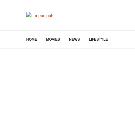
HOME
MOVIES
NEWS
LIFESTYLE