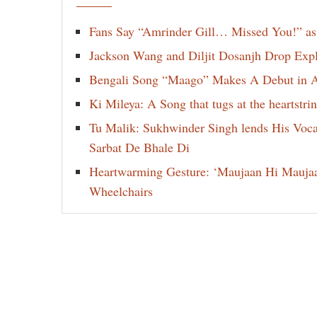
Fans Say “Amrinder Gill… Missed You!” as
Jackson Wang and Diljit Dosanjh Drop Exp
Bengali Song “Maago” Makes A Debut in Am
Ki Mileya: A Song that tugs at the heartst
Tu Malik: Sukhwinder Singh lends His Voca
Sarbat De Bhale Di
Heartwarming Gesture: ‘Maujaan Hi Maujaan’
Wheelchairs