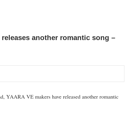
 releases another romantic song –
ead, YAARA VE makers have released another romantic