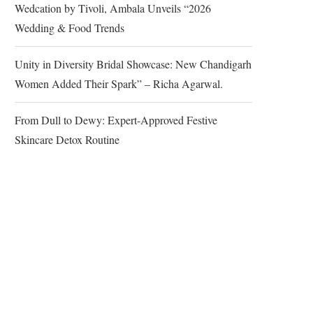
Wedcation by Tivoli, Ambala Unveils “2026
Wedding & Food Trends
Unity in Diversity Bridal Showcase: New Chandigarh
Women Added Their Spark” – Richa Agarwal.
From Dull to Dewy: Expert-Approved Festive
Skincare Detox Routine