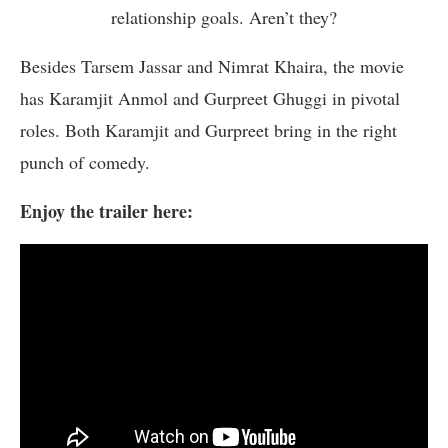
relationship goals. Aren’t they?
Besides Tarsem Jassar and Nimrat Khaira, the movie
has Karamjit Anmol and Gurpreet Ghuggi in pivotal
roles. Both Karamjit and Gurpreet bring in the right
punch of comedy.
Enjoy the trailer here: