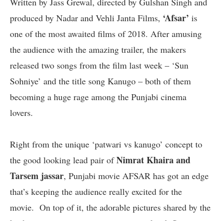
Written by Jass Grewal, directed by Gulshan Singh and
‘Afsar’
produced by Nadar and Vehli Janta Films,
is
one of the most awaited films of 2018. After amusing
the audience with the amazing trailer, the makers
released two songs from the film last week – ‘Sun
Sohniye’ and the title song Kanugo – both of them
becoming a huge rage among the Punjabi cinema
lovers.
Right from the unique ‘patwari vs kanugo’ concept to
Nimrat Khaira and
the good looking lead pair of
Tarsem jassar
, Punjabi movie AFSAR has got an edge
that’s keeping the audience really excited for the
movie. On top of it, the adorable pictures shared by the