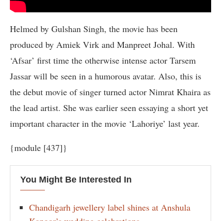
Helmed by Gulshan Singh, the movie has been
produced by Amiek Virk and Manpreet Johal. With
‘Afsar’ first time the otherwise intense actor Tarsem
Jassar will be seen in a humorous avatar. Also, this is
the debut movie of singer turned actor Nimrat Khaira as
the lead artist. She was earlier seen essaying a short yet
important character in the movie ‘Lahoriye’ last year.
{module [437]}
You Might Be Interested In
Chandigarh jewellery label shines at Anshula