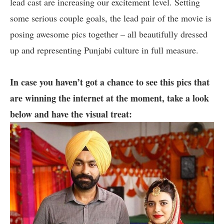
lead cast are increasing our excitement level. Setting
some serious couple goals, the lead pair of the movie is
posing awesome pics together – all beautifully dressed
up and representing Punjabi culture in full measure.
In case you haven’t got a chance to see this pics that
are winning the internet at the moment, take a look
below and have the visual treat: