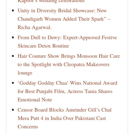
Kapoor’s wedding celebrations
Unity in Diversity Bridal Showcase: New
Chandigarh Women Added Their Spark” –
Richa Agarwal.
From Dull to Dewy: Expert-Approved Festive
Skincare Detox Routine
Hair Couture Show Brings Monsoon Hair Care
to the Spotlight with Cleopatra Makeovers
lounge
‘Godday Godday Chaa’ Wins National Award
for Best Punjabi Film, Actress Tania Shares
Emotional Note
Censor Board Blocks Amrinder Gill’s Chal
Mera Putt 4 in India Over Pakistani Cast
Concerns