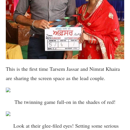
This is the first time Tarsem Jassar and Nimrat Khaira
are sharing the screen space as the lead couple.
The twinning game full-on in the shades of red!
Look at their glee-filed eyes! Setting some serious