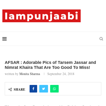
AFSAR : Adorable Pics of Tarsem Jassar and
Nimrat Khaira That Are Too Good To Miss!
written by
Monita Sharma
September 24, 2018
SHARE