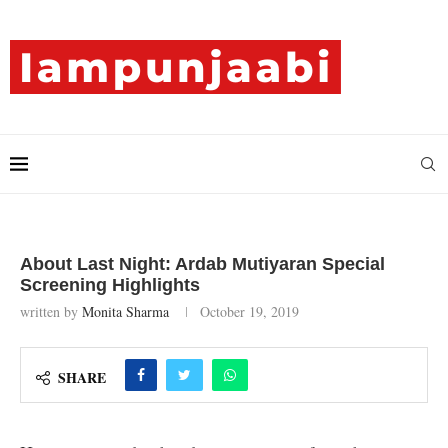
About Last Night: Ardab Mutiyaran Special
Screening Highlights
written by
Monita Sharma
October 19, 2019
SHARE