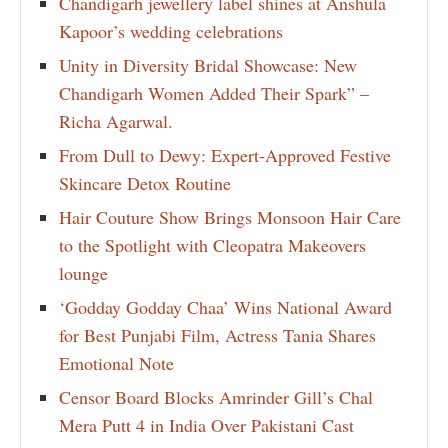
Chandigarh jewellery label shines at Anshula
Kapoor’s wedding celebrations
Unity in Diversity Bridal Showcase: New
Chandigarh Women Added Their Spark” –
Richa Agarwal.
From Dull to Dewy: Expert-Approved Festive
Skincare Detox Routine
Hair Couture Show Brings Monsoon Hair Care
to the Spotlight with Cleopatra Makeovers
lounge
‘Godday Godday Chaa’ Wins National Award
for Best Punjabi Film, Actress Tania Shares
Emotional Note
Censor Board Blocks Amrinder Gill’s Chal
Mera Putt 4 in India Over Pakistani Cast