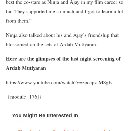
best the co-stars as Ninja and Ajay in my film career so
far. They supported me so much and I got to learn a lot
from them.”
Ninja also talked about his and Ajay’s friendship that
blossomed on the sets of Ardab Mutiyaran.
Here are the glimpses of the last night screening of
Ardab Mutiyaran
https://www.youtube.com/watch?v=zpccpz-M8gE
{module [176]}
You Might Be Interested In