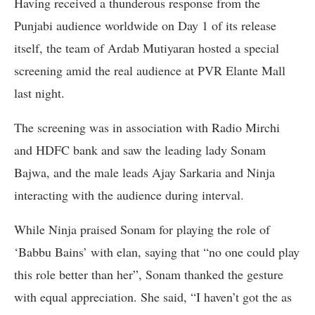
Having received a thunderous response from the
Punjabi audience worldwide on Day 1 of its release
itself, the team of Ardab Mutiyaran hosted a special
screening amid the real audience at PVR Elante Mall
last night.
The screening was in association with Radio Mirchi
and HDFC bank and saw the leading lady Sonam
Bajwa, and the male leads Ajay Sarkaria and Ninja
interacting with the audience during interval.
While Ninja praised Sonam for playing the role of
‘Babbu Bains’ with elan, saying that “no one could play
this role better than her”, Sonam thanked the gesture
with equal appreciation. She said, “I haven’t got the as