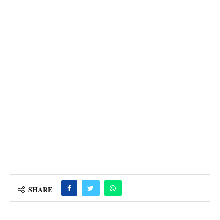
SHARE