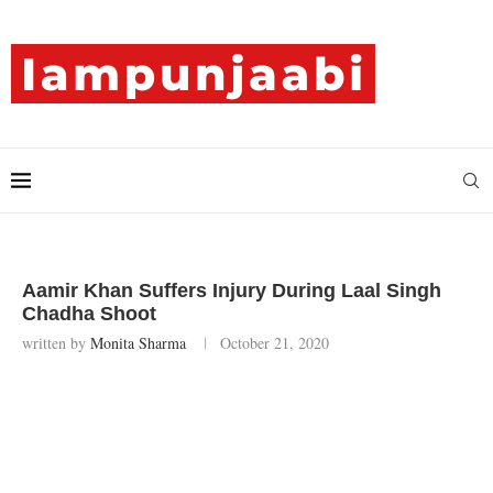
Aamir Khan Suffers Injury During Laal Singh
Chadha Shoot
written by
Monita Sharma
October 21, 2020