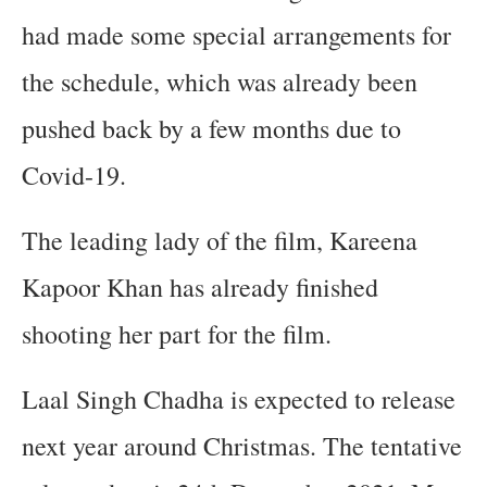
had made some special arrangements for
the schedule, which was already been
pushed back by a few months due to
Covid-19.
The leading lady of the film, Kareena
Kapoor Khan has already finished
shooting her part for the film.
Laal Singh Chadha is expected to release
next year around Christmas. The tentative