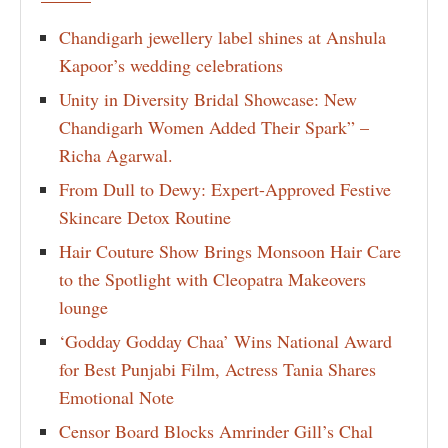
Chandigarh jewellery label shines at Anshula
Kapoor’s wedding celebrations
Unity in Diversity Bridal Showcase: New
Chandigarh Women Added Their Spark” –
Richa Agarwal.
From Dull to Dewy: Expert-Approved Festive
Skincare Detox Routine
Hair Couture Show Brings Monsoon Hair Care
to the Spotlight with Cleopatra Makeovers
lounge
‘Godday Godday Chaa’ Wins National Award
for Best Punjabi Film, Actress Tania Shares
Emotional Note
Censor Board Blocks Amrinder Gill’s Chal