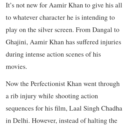
It’s not new for Aamir Khan to give his all
to whatever character he is intending to
play on the silver screen. From Dangal to
Ghajini, Aamir Khan has suffered injuries
during intense action scenes of his
movies.
Now the Perfectionist Khan went through
a rib injury while shooting action
sequences for his film, Laal Singh Chadha
in Delhi. However, instead of halting the