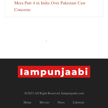
Mera Putt 4 in India Over Pakistani Cast
Concerns
@2022 All Right Reserved. Iampunjaabi.com
Home
Movies
News
Lifestyle