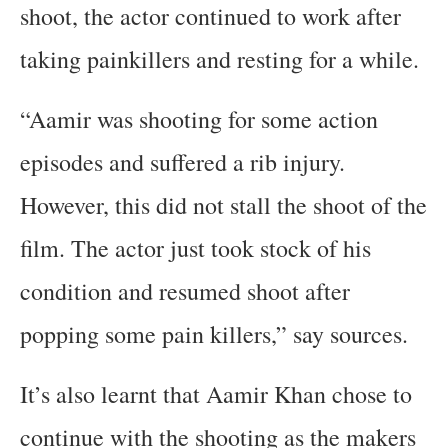
shoot, the actor continued to work after
taking painkillers and resting for a while.
“Aamir was shooting for some action
episodes and suffered a rib injury.
However, this did not stall the shoot of the
film. The actor just took stock of his
condition and resumed shoot after
popping some pain killers,” say sources.
It’s also learnt that Aamir Khan chose to
continue with the shooting as the makers