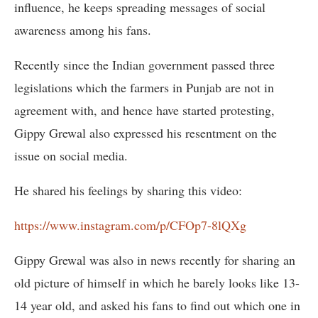
influence, he keeps spreading messages of social
awareness among his fans.
Recently since the Indian government passed three
legislations which the farmers in Punjab are not in
agreement with, and hence have started protesting,
Gippy Grewal also expressed his resentment on the
issue on social media.
He shared his feelings by sharing this video:
https://www.instagram.com/p/CFOp7-8lQXg
Gippy Grewal was also in news recently for sharing an
old picture of himself in which he barely looks like 13-
14 year old, and asked his fans to find out which one in