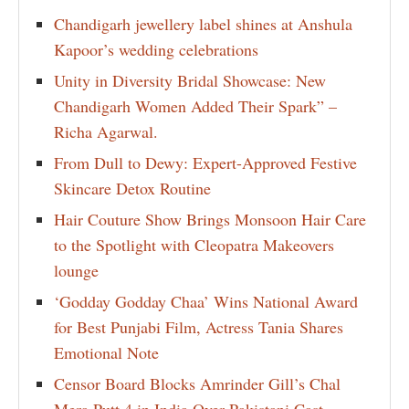
Chandigarh jewellery label shines at Anshula
Kapoor’s wedding celebrations
Unity in Diversity Bridal Showcase: New
Chandigarh Women Added Their Spark” –
Richa Agarwal.
From Dull to Dewy: Expert-Approved Festive
Skincare Detox Routine
Hair Couture Show Brings Monsoon Hair Care
to the Spotlight with Cleopatra Makeovers
lounge
‘Godday Godday Chaa’ Wins National Award
for Best Punjabi Film, Actress Tania Shares
Emotional Note
Censor Board Blocks Amrinder Gill’s Chal