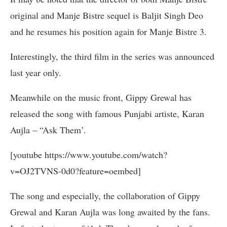
original and Manje Bistre sequel is Baljit Singh Deo
and he resumes his position again for Manje Bistre 3.
Interestingly, the third film in the series was announced
last year only.
Meanwhile on the music front, Gippy Grewal has
released the song with famous Punjabi artiste, Karan
Aujla – “Ask Them’.
[youtube https://www.youtube.com/watch?
v=OJ2TVNS-0d0?feature=oembed]
The song and especially, the collaboration of Gippy
Grewal and Karan Aujla was long awaited by the fans.