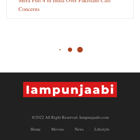
Mera Putt 4 in India Over Pakistani Cast
Concerns
@2022 All Right Reserved. Iampunjaabi.com
Home
Movies
News
Lifestyle