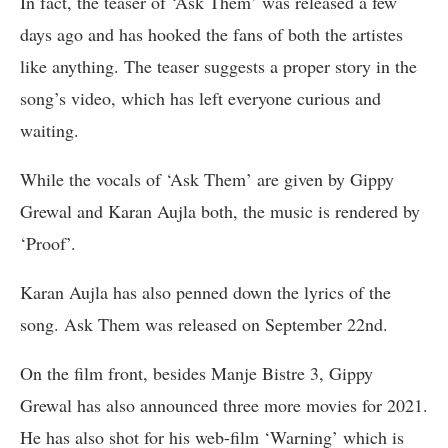
In fact, the teaser of ‘Ask Them’ was released a few
days ago and has hooked the fans of both the artistes
like anything. The teaser suggests a proper story in the
song’s video, which has left everyone curious and
waiting.
While the vocals of ‘Ask Them’ are given by Gippy
Grewal and Karan Aujla both, the music is rendered by
‘Proof’.
Karan Aujla has also penned down the lyrics of the
song. Ask Them was released on September 22nd.
On the film front, besides Manje Bistre 3, Gippy
Grewal has also announced three more movies for 2021.
He has also shot for his web-film ‘Warning’ which is