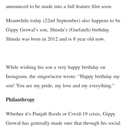
announced to be made into a full feature film soon.
Meanwhile today (22nd September) also happens to be
Gippy Grewal’s son, Shinda’s (Gurfateh) birthday.
Shinda was born in 2012 and is 8 year old now.
While wishing his son a very happy birthday on
Instagram, the singer/actor wrote: “Happy birthday my
son! You are my pride, my love and my everything.”
Philanthropy
Whether it’s Punjab floods or Covid-19 crisis, Gippy
Grewal has generally made sure that through his social