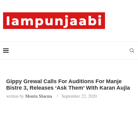
Gippy Grewal Calls For Auditions For Manje
Bistre 3, Releases ‘Ask Them’ With Karan Aujla
written by
Monita Sharma
September 22, 2020