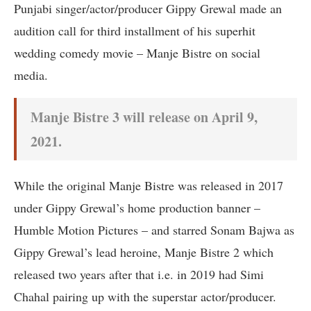
Punjabi singer/actor/producer Gippy Grewal made an
audition call for third installment of his superhit
wedding comedy movie – Manje Bistre on social
media.
Manje Bistre 3 will release on April 9,
2021.
While the original Manje Bistre was released in 2017
under Gippy Grewal’s home production banner –
Humble Motion Pictures – and starred Sonam Bajwa as
Gippy Grewal’s lead heroine, Manje Bistre 2 which
released two years after that i.e. in 2019 had Simi
Chahal pairing up with the superstar actor/producer.