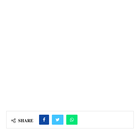
SHARE