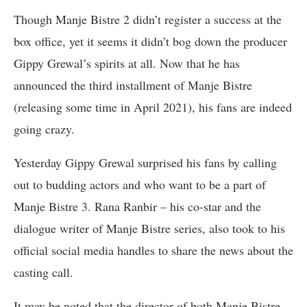
Though Manje Bistre 2 didn’t register a success at the
box office, yet it seems it didn’t bog down the producer
Gippy Grewal’s spirits at all. Now that he has
announced the third installment of Manje Bistre
(releasing some time in April 2021), his fans are indeed
going crazy.
Yesterday Gippy Grewal surprised his fans by calling
out to budding actors and who want to be a part of
Manje Bistre 3. Rana Ranbir – his co-star and the
dialogue writer of Manje Bistre series, also took to his
official social media handles to share the news about the
casting call.
It may be noted that the director of both Manje Bistre