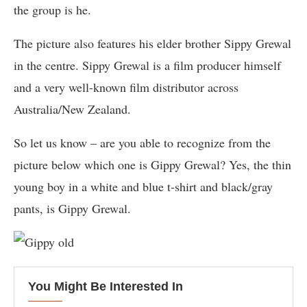
the group is he.
The picture also features his elder brother Sippy Grewal
in the centre. Sippy Grewal is a film producer himself
and a very well-known film distributor across
Australia/New Zealand.
So let us know – are you able to recognize from the
picture below which one is Gippy Grewal? Yes, the thin
young boy in a white and blue t-shirt and black/gray
pants, is Gippy Grewal.
You Might Be Interested In