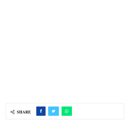
SHARE