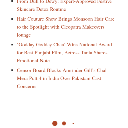
From Dull to Dewy: Expert-Approved Festive
Skincare Detox Routine
Hair Couture Show Brings Monsoon Hair Care
to the Spotlight with Cleopatra Makeovers
lounge
‘Godday Godday Chaa’ Wins National Award
for Best Punjabi Film, Actress Tania Shares
Emotional Note
Censor Board Blocks Amrinder Gill’s Chal
Mera Putt 4 in India Over Pakistani Cast
Concerns