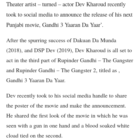
Theater artist – turned – actor Dev Kharoud recently
took to social media to announce the release of his next
Punjabi movie, Gandhi 3 Yaaran Da Yaar’.
After the spurring success of Dakuan Da Munda
(2018), and DSP Dev (2019), Dev Kharoud is all set to
act in the third part of Rupinder Gandhi – The Gangster
and Rupinder Gandhi – The Gangster 2, titled as ,
Gandhi 3 Yaaran Da Yaar.
Dev recently took to his social media handle to share
the poster of the movie and make the announcement.
He shared the first look of the movie in which he was
seen with a gun in one hand and a blood soaked white
cload tied on the second.