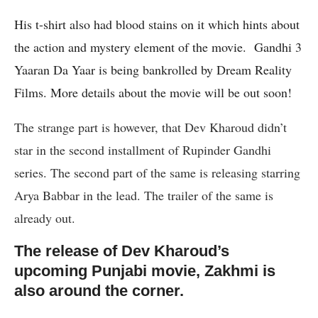
His t-shirt also had blood stains on it which hints about
the action and mystery element of the movie.
Gandhi 3
Yaaran Da Yaar is being bankrolled by Dream Reality
Films. More details about the movie will be out soon!
The strange part is however, that Dev Kharoud didn’t
star in the second installment of Rupinder Gandhi
series. The second part of the same is releasing starring
Arya Babbar in the lead. The trailer of the same is
already out.
The release of Dev Kharoud’s
upcoming Punjabi movie, Zakhmi is
also around the corner.