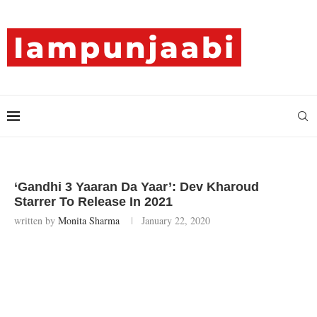
‘Gandhi 3 Yaaran Da Yaar’: Dev Kharoud
Starrer To Release In 2021
written by
Monita Sharma
January 22, 2020