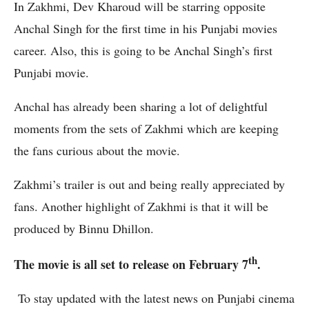
In Zakhmi, Dev Kharoud will be starring opposite
Anchal Singh for the first time in his Punjabi movies
career. Also, this is going to be Anchal Singh’s first
Punjabi movie.
Anchal has already been sharing a lot of delightful
moments from the sets of Zakhmi which are keeping
the fans curious about the movie.
Zakhmi’s trailer is out and being really appreciated by
fans. Another highlight of Zakhmi is that it will be
produced by Binnu Dhillon.
th
The movie is all set to release on February 7
.
To stay updated with the latest news on Punjabi cinema