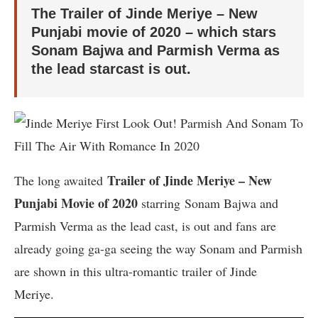
The Trailer of Jinde Meriye – New
Punjabi movie of 2020 – which stars
Sonam Bajwa and Parmish Verma as
the lead starcast is out.
Trailer of Jinde Meriye – New
The long awaited
Punjabi Movie of 2020
starring Sonam Bajwa and
Parmish Verma as the lead cast, is out and fans are
already going ga-ga seeing the way Sonam and Parmish
are shown in this ultra-romantic trailer of Jinde
Meriye.