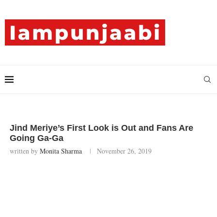
Jind Meriye’s First Look is Out and Fans Are
Going Ga-Ga
written by
Monita Sharma
November 26, 2019