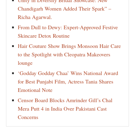
Unity in Diversity Bridal Showcase: New
Chandigarh Women Added Their Spark” –
Richa Agarwal.
From Dull to Dewy: Expert-Approved Festive
Skincare Detox Routine
Hair Couture Show Brings Monsoon Hair Care
to the Spotlight with Cleopatra Makeovers
lounge
‘Godday Godday Chaa’ Wins National Award
for Best Punjabi Film, Actress Tania Shares
Emotional Note
Censor Board Blocks Amrinder Gill’s Chal
Mera Putt 4 in India Over Pakistani Cast
Concerns