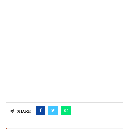
SHARE