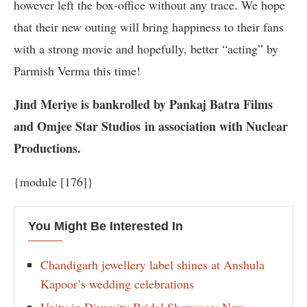
however left the box-office without any trace. We hope
that their new outing will bring happiness to their fans
with a strong movie and hopefully, better “acting” by
Parmish Verma this time!
Jind Meriye is bankrolled by Pankaj Batra Films
and Omjee Star Studios in association with Nuclear
Productions.
{module [176]}
You Might Be Interested In
Chandigarh jewellery label shines at Anshula
Kapoor’s wedding celebrations