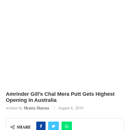
Amrinder Gill’s Chal Mera Putt Gets Highest
Opening In Australia
written by
Monita Sharma
August 6, 2019
SHARE