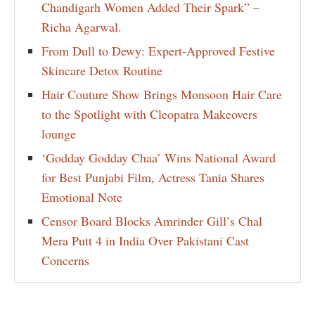
Chandigarh Women Added Their Spark” –
Richa Agarwal.
From Dull to Dewy: Expert-Approved Festive
Skincare Detox Routine
Hair Couture Show Brings Monsoon Hair Care
to the Spotlight with Cleopatra Makeovers
lounge
‘Godday Godday Chaa’ Wins National Award
for Best Punjabi Film, Actress Tania Shares
Emotional Note
Censor Board Blocks Amrinder Gill’s Chal
Mera Putt 4 in India Over Pakistani Cast
Concerns