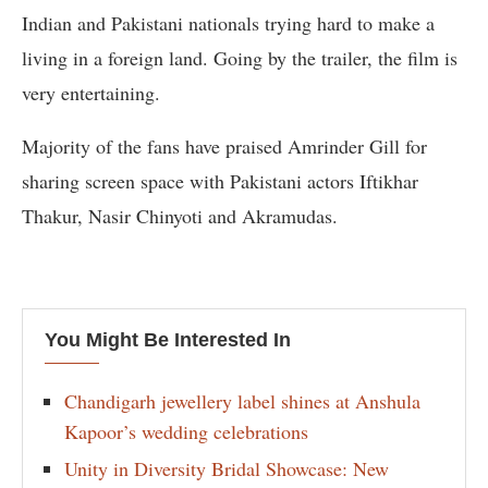
Indian and Pakistani nationals trying hard to make a
living in a foreign land. Going by the trailer, the film is
very entertaining.
Majority of the fans have praised Amrinder Gill for
sharing screen space with Pakistani actors Iftikhar
Thakur, Nasir Chinyoti and Akramudas.
You Might Be Interested In
Chandigarh jewellery label shines at Anshula
Kapoor’s wedding celebrations
Unity in Diversity Bridal Showcase: New