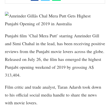
Punjabi film ‘Chal Mera Putt’ starring Amrinder Gill
and Simi Chahal in the lead, has been receiving positive
reviews from the Punjabi movie lovers across the globe.
Released on July 26, the film has emerged the highest
Punjabi opening weekend of 2019 by grossing A$
313,404.
Film critic and trade analyst, Taran Adarsh took down
to his official social media handle to share the news
with movie lovers.