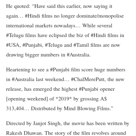
He quoted: “Have said this earlier, now saying it
again… #Hindi films no longer dominate/monopolise
international markets nowadays… While several
‪#Telugu‬ films have eclipsed the biz of ‪#Hindi‬ films in
#USA, #Punjabi, ‪#Telugu‬ and ‪#Tamil‬ films are now
drawing bigger numbers in #Australia.
Heartening to see a #Punjabi film score huge numbers
in #Australia last weekend… #ChalMerePutt, the new
release, has emerged the highest #Punjabi opener
[opening weekend] of *2019* by grossing A$
313,404… Distributed by Mind Blowing Films.”
Directed by Janjot Singh, the movie has been written by
Rakesh Dhawan. The story of the film revolves around